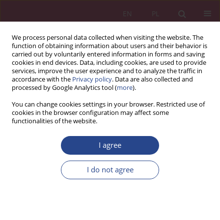
EN
PL
We process personal data collected when visiting the website. The
function of obtaining information about users and their behavior is
carried out by voluntarily entered information in forms and saving
cookies in end devices. Data, including cookies, are used to provide
services, improve the user experience and to analyze the traffic in
accordance with the
Privacy policy
. Data are also collected and
processed by Google Analytics tool (
more
).
Topic
economics and finance
You can change cookies settings in your browser. Restricted use of
cookies in the browser configuration may affect some
functionalities of the website.
ORIGINAL PAPER
Financial audit in the context of the enterprise
I agree
restructuring
I do not agree
Monika Szczerbak
NSZ 2021;16(1):35-47
DOI
:
https://doi.org/10.37055/nsz/134025
Stats