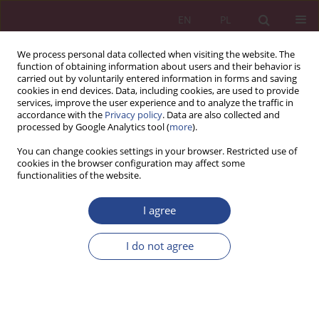
EN
PL
We process personal data collected when visiting the website. The
function of obtaining information about users and their behavior is
carried out by voluntarily entered information in forms and saving
cookies in end devices. Data, including cookies, are used to provide
services, improve the user experience and to analyze the traffic in
accordance with the
Privacy policy
. Data are also collected and
processed by Google Analytics tool (
more
).
1/2019 vol. 14
You can change cookies settings in your browser. Restricted use of
cookies in the browser configuration may affect some
functionalities of the website.
ORIGINAL PAPER
I agree
The role of financial audit in
detecting fraud
I do not agree
1
Monika Szczerbak
More details