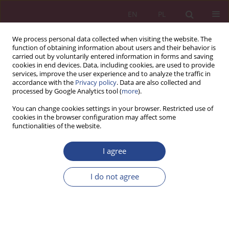
EN
PL
We process personal data collected when visiting the website. The
function of obtaining information about users and their behavior is
carried out by voluntarily entered information in forms and saving
cookies in end devices. Data, including cookies, are used to provide
services, improve the user experience and to analyze the traffic in
accordance with the
Privacy policy
. Data are also collected and
processed by Google Analytics tool (
more
).
Keywords index
You can change cookies settings in your browser. Restricted use of
cookies in the browser configuration may affect some
functionalities of the website.
"
“
2
3
4
5
A
B
C
D
E
F
G
H
I
J
K
I agree
L
M
N
O
P
Q
R
S
T
U
V
W
Y
I do not agree
"
"agile" enterprise