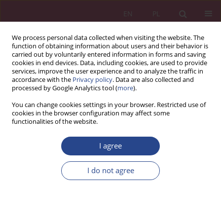
EN
PL
We process personal data collected when visiting the website. The
function of obtaining information about users and their behavior is
carried out by voluntarily entered information in forms and saving
cookies in end devices. Data, including cookies, are used to provide
services, improve the user experience and to analyze the traffic in
accordance with the
Privacy policy
. Data are also collected and
processed by Google Analytics tool (
more
).
4/2020 vol. 15
You can change cookies settings in your browser. Restricted use of
cookies in the browser configuration may affect some
functionalities of the website.
ORIGINAL PAPER
I agree
Forecasting needs in the supply
department using the ARIMA
I do not agree
model in terms of economic
security