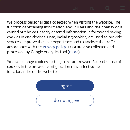
EN
PL
We process personal data collected when visiting the website. The
function of obtaining information about users and their behavior is
carried out by voluntarily entered information in forms and saving
cookies in end devices. Data, including cookies, are used to provide
services, improve the user experience and to analyze the traffic in
accordance with the
Privacy policy
. Data are also collected and
processed by Google Analytics tool (
more
).
1/2019 vol. 14
You can change cookies settings in your browser. Restricted use of
cookies in the browser configuration may affect some
functionalities of the website.
ORIGINAL PAPER
I agree
Financial consequences of using
selected methods of fixed
I do not agree
assets amortization in Polish
economy