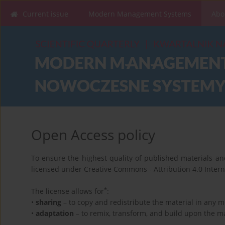
Current issue
Modern Management Systems
Abo
Open Access policy
To ensure the highest quality of published materials and
licensed under Creative Commons - Attribution 4.0 Interna
*
The license allows for
:
•
sharing
– to copy and redistribute the material in any 
•
adaptation
– to remix, transform, and build upon the ma