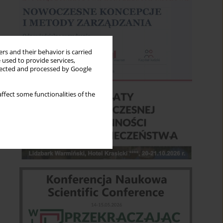
rs and their behavior is carried
 used to provide services,
llected and processed by Google
ffect some functionalities of the