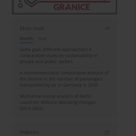
Most read
Month
Year
Same goal, different approaches? A
comparative study on sustainability in
private and public sectors
A multidimensional comparative analysis of
the decline in the number of passengers
transported by air in Germany in 2020
Multidimensional analysis of NATO
countries’ defence spending changes
(2014-2025)
Indexes