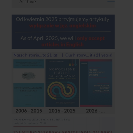
Archive