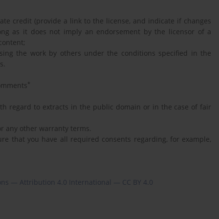
e credit (provide a link to the license, and indicate if changes
ong as it does not imply an endorsement by the licensor of a
content;
using the work by others under the conditions specified in the
s.
*
omments
h regard to extracts in the public domain or in the case of fair
 or any other warranty terms.
ure that you have all required consents regarding, for example,
s — Attribution 4.0 International — CC BY 4.0