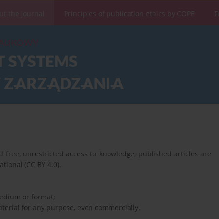
ut the Journal
Principles of publication ethics by COPE
F
 free, unrestricted access to knowledge, published articles are
tional (CC BY 4.0).
medium or format;
terial for any purpose, even commercially.