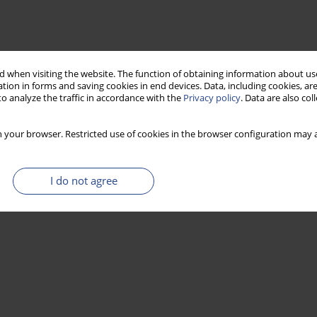
 when visiting the website. The function of obtaining information about use
tion in forms and saving cookies in end devices. Data, including cookies, are
o analyze the traffic in accordance with the
Privacy policy
. Data are also co
 your browser. Restricted use of cookies in the browser configuration may a
I do not agree