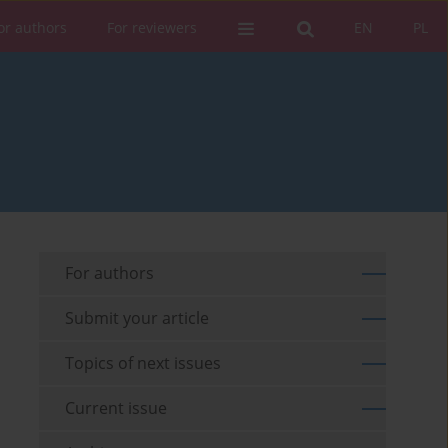
or authors
For reviewers
EN
PL
For authors
Submit your article
Topics of next issues
Current issue