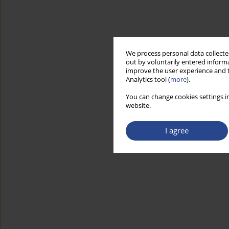
We process personal data collected
out by voluntarily entered informa
improve the user experience and t
Analytics tool (
more
).
You can change cookies settings in
website.
I agree