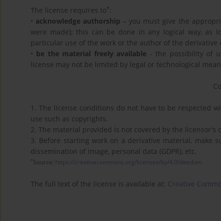
*
The license requires to
:
•
acknowledge authorship
– you must give the appropriat
were made); this can be done in any logical way, as l
particular use of the work or the author of the derivative 
•
be the material freely available
- the possibility of 
license may not be limited by legal or technological mean
C
1. The license conditions do not have to be respected wit
use such as copyrights.
2. The material provided is not covered by the licensor's
3. Before starting work on a derivative material, make s
dissemination of image, personal data (GDPR), etc.
*
Source:
https://creativecommons.org/licenses/by/4.0/deed.en
The full text of the license is available at:
Creative Common