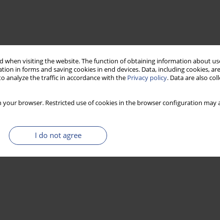
 when visiting the website. The function of obtaining information about use
tion in forms and saving cookies in end devices. Data, including cookies, are
o analyze the traffic in accordance with the
Privacy policy
. Data are also co
 your browser. Restricted use of cookies in the browser configuration may a
I do not agree