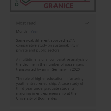
Most read
Month
Year
Same goal, different approaches? A
comparative study on sustainability in
private and public sectors
A multidimensional comparative analysis of
the decline in the number of passengers
transported by air in Germany in 2020
The role of higher education in fostering
youth entrepreneurship: A case study of
third-year undergraduate students
majoring in entrepreneurship at the
University of Boumerdes