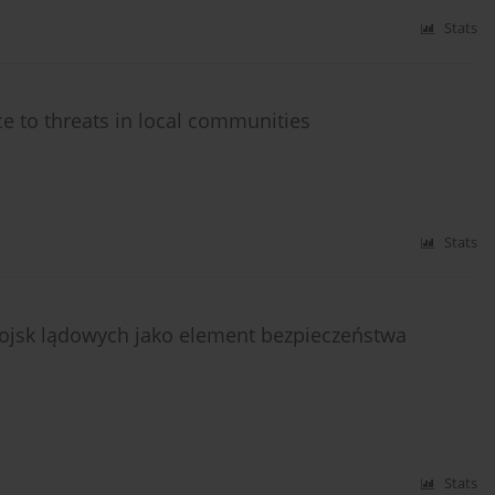
Stats
nce to threats in local communities
Stats
ojsk lądowych jako element bezpieczeństwa
Stats