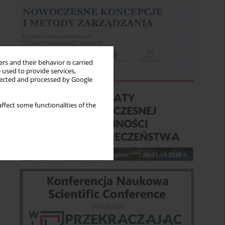
rs and their behavior is carried
 used to provide services,
llected and processed by Google
ffect some functionalities of the