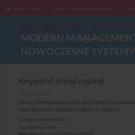
Current issue
Modern Management Systems
Abo
Keyword
social capital
ORIGINAL PAPER
Social entrepreneurship and poverty reduction
real factors in selected states of Nigeria
Oluwayomi Omotayo Olota
NSZ 2026;21(2):13-40
DOI
:
https://doi.org/10.37055/nsz/225700