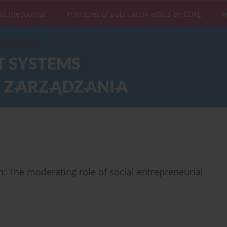
ut the Journal
Principles of publication ethics by COPE
F
: The moderating role of social entrepreneurial