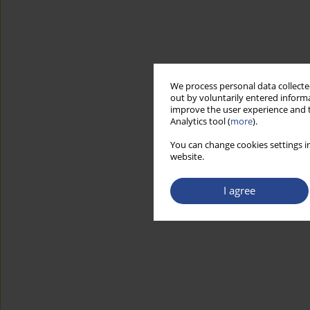
We process personal data collected
out by voluntarily entered informa
improve the user experience and t
Analytics tool (
more
).
You can change cookies settings in
website.
I agree