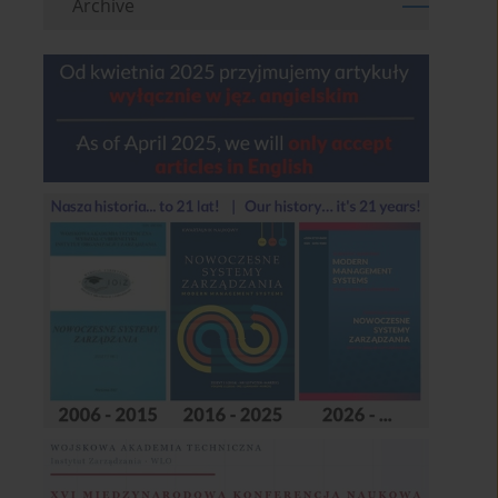
Archive