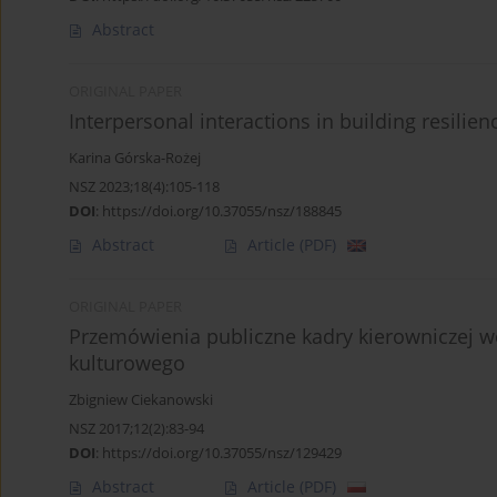
Abstract
ORIGINAL PAPER
Interpersonal interactions in building resilie
Karina Górska-Rożej
NSZ 2023;18(4):105-118
DOI
:
https://doi.org/10.37055/nsz/188845
Abstract
Article
(PDF)
ORIGINAL PAPER
Przemówienia publiczne kadry kierowniczej w
kulturowego
Zbigniew Ciekanowski
NSZ 2017;12(2):83-94
DOI
:
https://doi.org/10.37055/nsz/129429
Abstract
Article
(PDF)