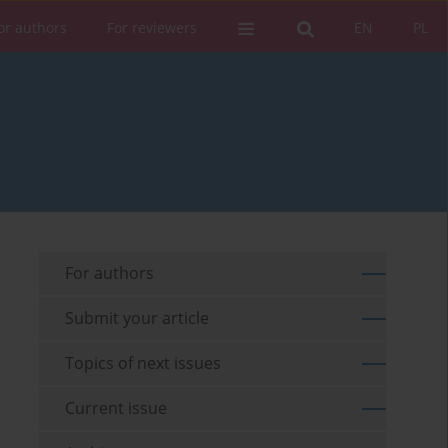
or authors
For reviewers
EN
PL
For authors
Submit your article
Topics of next issues
Current issue