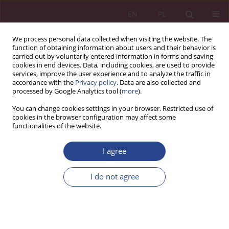
EN
PL
We process personal data collected when visiting the website. The
function of obtaining information about users and their behavior is
carried out by voluntarily entered information in forms and saving
cookies in end devices. Data, including cookies, are used to provide
services, improve the user experience and to analyze the traffic in
accordance with the
Privacy policy
. Data are also collected and
processed by Google Analytics tool (
more
).
Keyword
communication
You can change cookies settings in your browser. Restricted use of
cookies in the browser configuration may affect some
functionalities of the website.
REVIEW PAPER
Multifaceted nature of military negotiations
I agree
Krzysztof Paweł Kałucki
I do not agree
NSZ 2025;20(2):75-88
DOI
:
https://doi.org/10.37055/nsz/209420
Stats
Abstract
Article
(PDF)