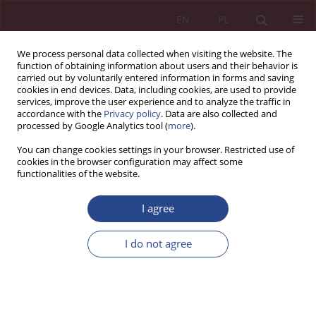
EN
PL
We process personal data collected when visiting the website. The
function of obtaining information about users and their behavior is
carried out by voluntarily entered information in forms and saving
cookies in end devices. Data, including cookies, are used to provide
services, improve the user experience and to analyze the traffic in
accordance with the
Privacy policy
. Data are also collected and
processed by Google Analytics tool (
more
).
Keyword
audit
You can change cookies settings in your browser. Restricted use of
cookies in the browser configuration may affect some
functionalities of the website.
REVIEW PAPER
I agree
Internal audit in preventing fraud in the public
sector in the context of global challenges and
I do not agree
sustainable development
Monika Szczerbak
,
Monika Gęborys
NSZ 2025;20(2):31-54
DOI
:
https://doi.org/10.37055/nsz/209418