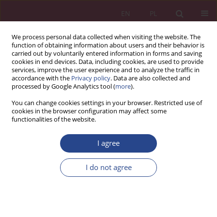
EN
PL
We process personal data collected when visiting the website. The
function of obtaining information about users and their behavior is
carried out by voluntarily entered information in forms and saving
cookies in end devices. Data, including cookies, are used to provide
services, improve the user experience and to analyze the traffic in
accordance with the
Privacy policy
. Data are also collected and
processed by Google Analytics tool (
more
).
Keyword
intelligent city
You can change cookies settings in your browser. Restricted use of
cookies in the browser configuration may affect some
functionalities of the website.
REVIEW PAPER
I agree
SMART CITY. UJĘCIE NOWYCH TECHNOLOGII W
KONCEPCJI INTELIGENTNEGO MIASTA
I do not agree
Sabina BARANIEWICZ-KOTASIŃSKA
NSZ 2017;12(3):29-40
DOI
:
https://doi.org/10.37055/nsz/129410
Stats