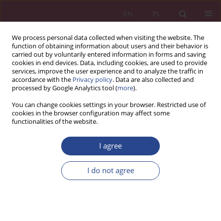
EN
PL
We process personal data collected when visiting the website. The
function of obtaining information about users and their behavior is
carried out by voluntarily entered information in forms and saving
cookies in end devices. Data, including cookies, are used to provide
services, improve the user experience and to analyze the traffic in
accordance with the
Privacy policy
. Data are also collected and
processed by Google Analytics tool (
more
).
Keyword
Isfahan
You can change cookies settings in your browser. Restricted use of
cookies in the browser configuration may affect some
functionalities of the website.
ORIGINAL PAPER
I agree
Internet marketing and its impact on the
development of handicraft export (case study:
I do not agree
Isfahan Province)
Samira Gholami
NSZ 2023;18(1):49-60
DOI
:
https://doi.org/10.37055/nsz/174987