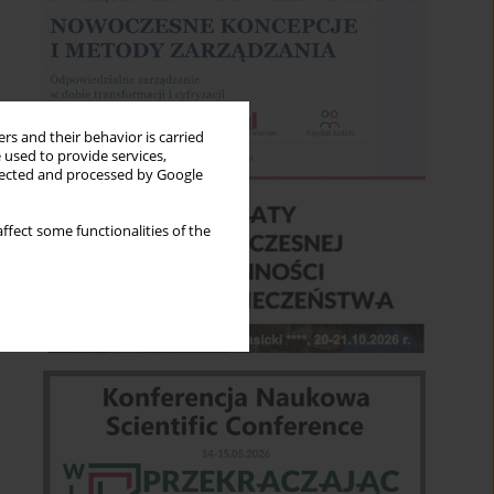
rs and their behavior is carried
 used to provide services,
llected and processed by Google
ffect some functionalities of the