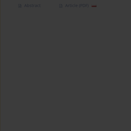
Abstract
Article
(PDF)