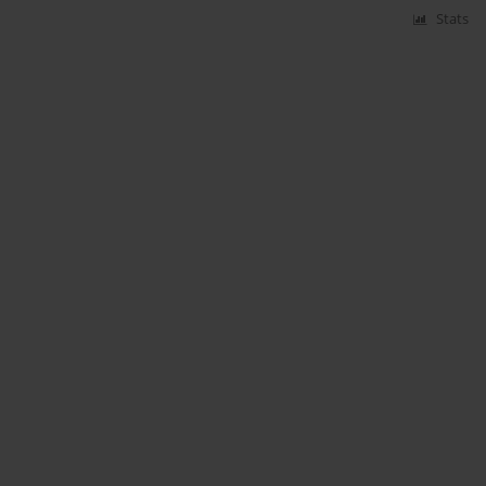
Stats