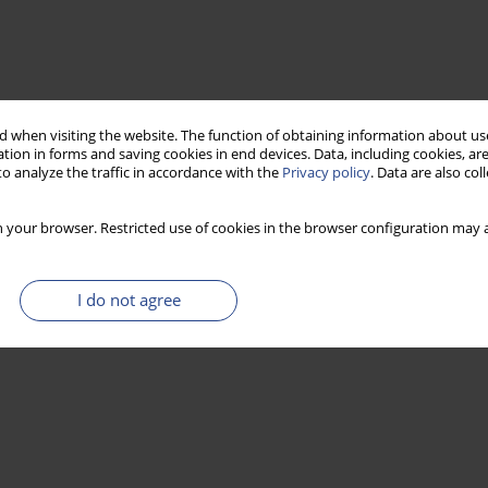
 when visiting the website. The function of obtaining information about use
tion in forms and saving cookies in end devices. Data, including cookies, are
o analyze the traffic in accordance with the
Privacy policy
. Data are also co
 your browser. Restricted use of cookies in the browser configuration may a
I do not agree