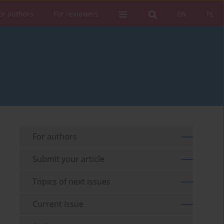
or authors
For reviewers
EN
PL
For authors
Submit your article
Topics of next issues
Current issue