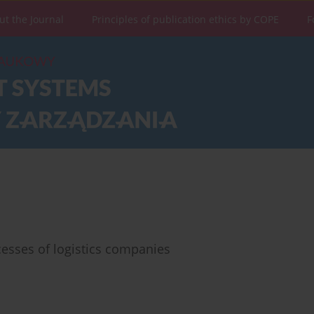
ut the Journal
Principles of publication ethics by COPE
F
ocesses of logistics companies