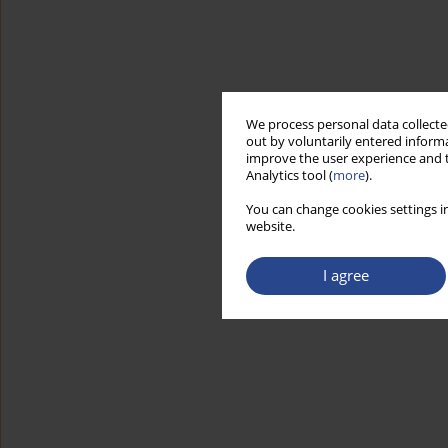
We process personal data collected
out by voluntarily entered informa
improve the user experience and t
Analytics tool (
more
).
You can change cookies settings in
website.
I agree