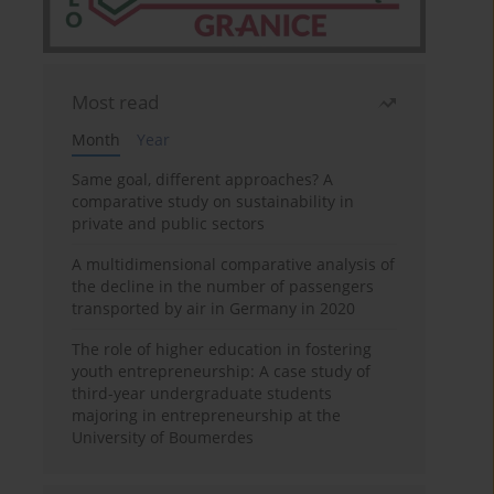
Most read
Month
Year
Same goal, different approaches? A
comparative study on sustainability in
private and public sectors
A multidimensional comparative analysis of
the decline in the number of passengers
transported by air in Germany in 2020
The role of higher education in fostering
youth entrepreneurship: A case study of
third-year undergraduate students
majoring in entrepreneurship at the
University of Boumerdes