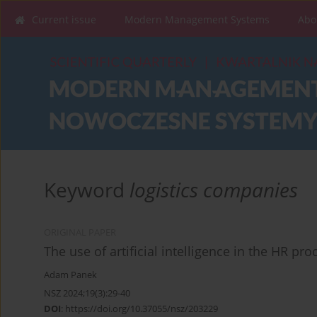
Current issue
Modern Management Systems
Abo
Keyword
logistics companies
ORIGINAL PAPER
The use of artificial intelligence in the HR pr
Adam Panek
NSZ 2024;19(3):29-40
DOI
:
https://doi.org/10.37055/nsz/203229