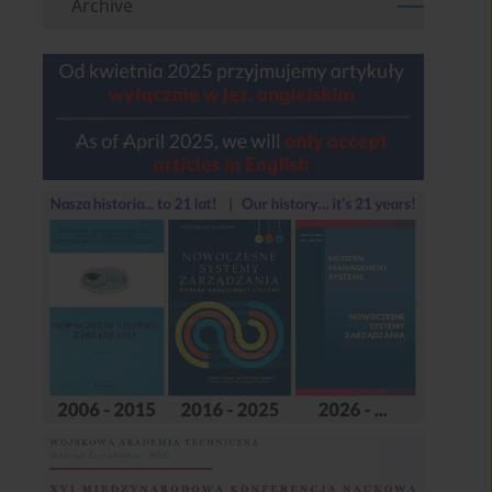
Archive