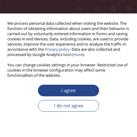
EN
PL
We process personal data collected when visiting the website. The
function of obtaining information about users and their behavior is
carried out by voluntarily entered information in forms and saving
cookies in end devices. Data, including cookies, are used to provide
services, improve the user experience and to analyze the traffic in
accordance with the
Privacy policy
. Data are also collected and
processed by Google Analytics tool (
more
).
Keyword
disability
You can change cookies settings in your browser. Restricted use of
cookies in the browser configuration may affect some
functionalities of the website.
REVIEW PAPER
I agree
Środki publiczne oraz sponsoring jako sposoby
finansowania sportu
I do not agree
Oleh Ożarowski
NSZ 2017;12(4):147-155
DOI
:
https://doi.org/10.37055/nsz/129404
Stats