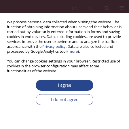
EN
PL
We process personal data collected when visiting the website. The
function of obtaining information about users and their behavior is
carried out by voluntarily entered information in forms and saving
cookies in end devices. Data, including cookies, are used to provide
services, improve the user experience and to analyze the traffic in
accordance with the
Privacy policy
. Data are also collected and
processed by Google Analytics tool (
more
).
Keyword
financial statements
You can change cookies settings in your browser. Restricted use of
cookies in the browser configuration may affect some
functionalities of the website.
ORIGINAL PAPER
I agree
The accounting system of the budgetary unit and
the accounting system of the enterprise
I do not agree
Anna Kuczyńska-Cesarz
NSZ 2019;14(1):153-166
DOI
:
https://doi.org/10.37055/nsz/129547
Stats