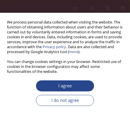
EN
PL
We process personal data collected when visiting the website. The
function of obtaining information about users and their behavior is
carried out by voluntarily entered information in forms and saving
cookies in end devices. Data, including cookies, are used to provide
services, improve the user experience and to analyze the traffic in
accordance with the
Privacy policy
. Data are also collected and
processed by Google Analytics tool (
more
).
Keyword
activation
You can change cookies settings in your browser. Restricted use of
cookies in the browser configuration may affect some
functionalities of the website.
ORIGINAL PAPER
I agree
The issue of activation of cognitive activity of
undergraduates
I do not agree
Yevhen Starokon
,
Roman Dziubchuk
,
Yurii Korniichuk
NSZ 2021;16(2):13-22
DOI
:
https://doi.org/10.37055/nsz/139358
Stats