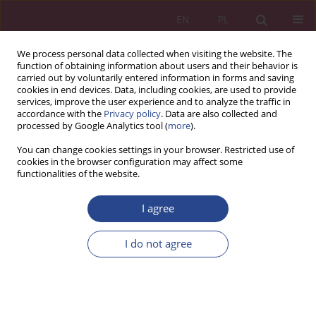
EN
PL
We process personal data collected when visiting the website. The
function of obtaining information about users and their behavior is
carried out by voluntarily entered information in forms and saving
cookies in end devices. Data, including cookies, are used to provide
services, improve the user experience and to analyze the traffic in
accordance with the
Privacy policy
. Data are also collected and
processed by Google Analytics tool (
more
).
Keyword
invention
You can change cookies settings in your browser. Restricted use of
cookies in the browser configuration may affect some
functionalities of the website.
ORIGINAL PAPER
I agree
Contribution of polish inventors to the
development of science and technology at the
I do not agree
turn of the 19th and 20th centuries
Janusz RYBIŃSKI
NSZ 2018;13(4):59-73
DOI
:
https://doi.org/10.37055/nsz/129475