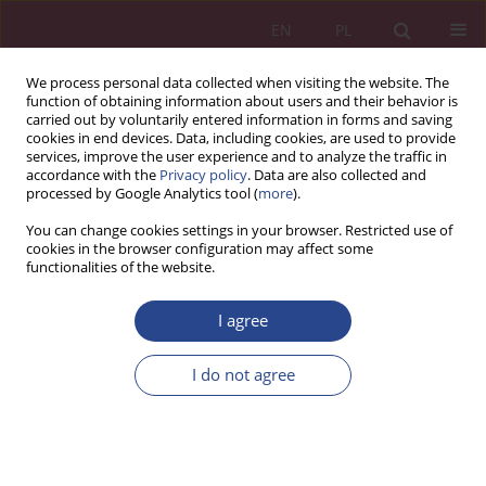
EN
PL
We process personal data collected when visiting the website. The
function of obtaining information about users and their behavior is
carried out by voluntarily entered information in forms and saving
cookies in end devices. Data, including cookies, are used to provide
services, improve the user experience and to analyze the traffic in
accordance with the
Privacy policy
. Data are also collected and
processed by Google Analytics tool (
more
).
Keyword
process of strategic
You can change cookies settings in your browser. Restricted use of
cookies in the browser configuration may affect some
procurement
functionalities of the website.
I agree
ORIGINAL PAPER
Strategic purchases in the enterprise – theoretical
I do not agree
and practical approach
Paweł Wereda
,
Aneta Wysokińska-Senkus
NSZ 2021;16(3):65-80
DOI
:
https://doi.org/10.37055/nsz/145580