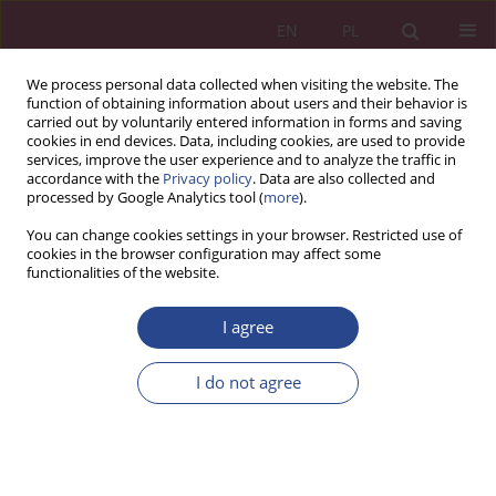
EN
PL
We process personal data collected when visiting the website. The
function of obtaining information about users and their behavior is
carried out by voluntarily entered information in forms and saving
cookies in end devices. Data, including cookies, are used to provide
services, improve the user experience and to analyze the traffic in
accordance with the
Privacy policy
. Data are also collected and
processed by Google Analytics tool (
more
).
Keyword
soft debt collection
You can change cookies settings in your browser. Restricted use of
cookies in the browser configuration may affect some
functionalities of the website.
ORIGINAL PAPER
I agree
Organization of the soft debt collection process
in the light of empirical research
I do not agree
Katarzyna KRECZMAŃSKA-GIGOL
NSZ 2018;13(1):139-153
DOI
:
https://doi.org/10.37055/nsz/129527
Stats