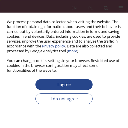
EN
PL
We process personal data collected when visiting the website. The
function of obtaining information about users and their behavior is
carried out by voluntarily entered information in forms and saving
cookies in end devices. Data, including cookies, are used to provide
services, improve the user experience and to analyze the traffic in
accordance with the
Privacy policy
. Data are also collected and
processed by Google Analytics tool (
more
).
Keyword
technology
You can change cookies settings in your browser. Restricted use of
cookies in the browser configuration may affect some
functionalities of the website.
ORIGINAL PAPER
Digital transformation and its influence on sales
I agree
growth, customer satisfaction, and retention
among SMEs in Ondo State, Nigeria
I do not agree
Isaac Olakunle Oludoyi
,
Jamiu Adeniyi Yusuf
,
Isaac Olufemi Adesuyi
,
Muhammad Faheem Ullah
NSZ 2026;21(1):89-118
DOI
:
https://doi.org/10.37055/nsz/218593