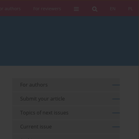
or authors
For reviewers
EN
PL
For authors
Submit your article
Topics of next issues
Current issue