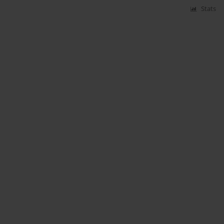
Stats