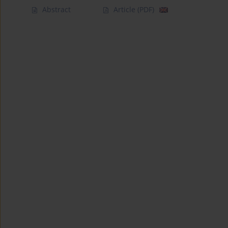
Abstract
Article
(PDF)