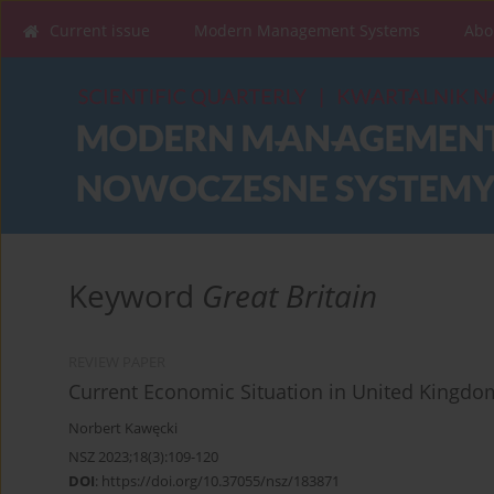
Current issue
Modern Management Systems
Abo
Keyword
Great Britain
REVIEW PAPER
Current Economic Situation in United Kingdom
Norbert Kawęcki
NSZ 2023;18(3):109-120
DOI
:
https://doi.org/10.37055/nsz/183871