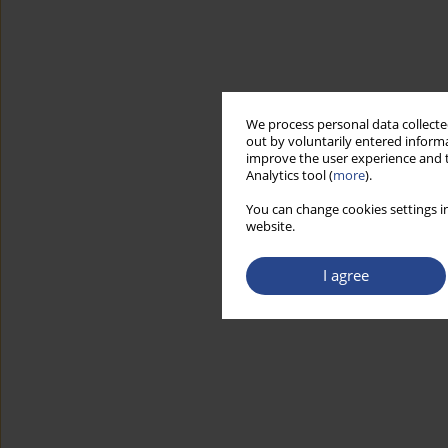
We process personal data collected
out by voluntarily entered informa
improve the user experience and t
Analytics tool (
more
).
You can change cookies settings in
website.
I agree