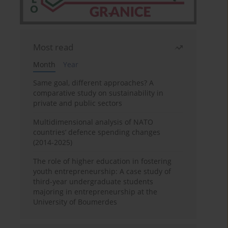
Most read
Month
Year
Same goal, different approaches? A
comparative study on sustainability in
private and public sectors
Multidimensional analysis of NATO
countries’ defence spending changes
(2014-2025)
The role of higher education in fostering
youth entrepreneurship: A case study of
third-year undergraduate students
majoring in entrepreneurship at the
University of Boumerdes