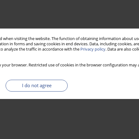
 when visiting the website. The function of obtaining information about use
tion in forms and saving cookies in end devices. Data, including cookies, are
o analyze the traffic in accordance with the
Privacy policy
. Data are also co
 your browser. Restricted use of cookies in the browser configuration may a
I do not agree