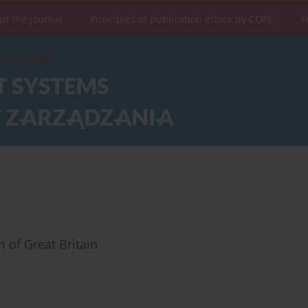
ut the Journal
Principles of publication ethics by COPE
F
 of Great Britain