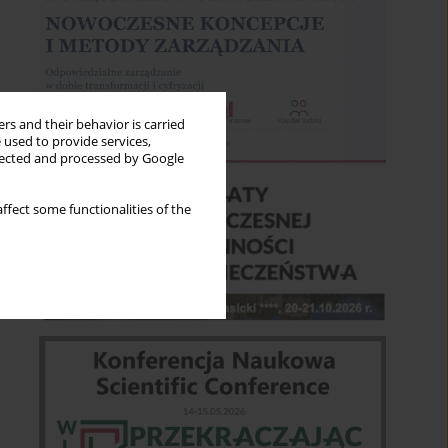
rs and their behavior is carried
 used to provide services,
llected and processed by Google
ffect some functionalities of the