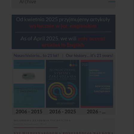
Archive