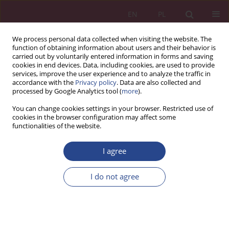
EN
PL
We process personal data collected when visiting the website. The
function of obtaining information about users and their behavior is
carried out by voluntarily entered information in forms and saving
cookies in end devices. Data, including cookies, are used to provide
services, improve the user experience and to analyze the traffic in
accordance with the
Privacy policy
. Data are also collected and
processed by Google Analytics tool (
more
).
Keyword
talent
You can change cookies settings in your browser. Restricted use of
cookies in the browser configuration may affect some
functionalities of the website.
REVIEW PAPER
I agree
Talent management as a element of
development and improvment of human
I do not agree
resources in contemporary organizations
Agnieszka KNAP-STEFANIUK
,
Wioletta J. KARNA
NSZ 2018;13(1):15-26
DOI
:
https://doi.org/10.37055/nsz/129518