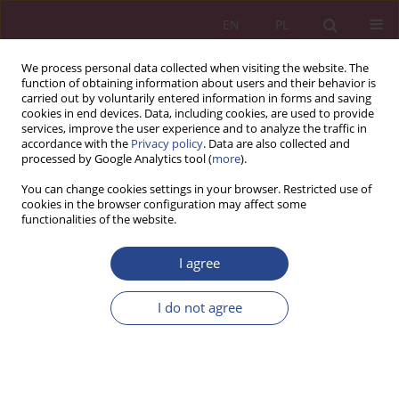
EN
PL
We process personal data collected when visiting the website. The
function of obtaining information about users and their behavior is
carried out by voluntarily entered information in forms and saving
cookies in end devices. Data, including cookies, are used to provide
services, improve the user experience and to analyze the traffic in
accordance with the
Privacy policy
. Data are also collected and
processed by Google Analytics tool (
more
).
Keyword
current
You can change cookies settings in your browser. Restricted use of
cookies in the browser configuration may affect some
functionalities of the website.
REVIEW PAPER
I agree
Current Economic Situation in United Kingdom of
Great Britain
I do not agree
Norbert Kawęcki
NSZ 2023;18(3):109-120
DOI
:
https://doi.org/10.37055/nsz/183871
Stats