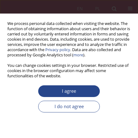
EN
PL
We process personal data collected when visiting the website. The
function of obtaining information about users and their behavior is
carried out by voluntarily entered information in forms and saving
cookies in end devices. Data, including cookies, are used to provide
services, improve the user experience and to analyze the traffic in
accordance with the
Privacy policy
. Data are also collected and
processed by Google Analytics tool (
more
).
Topic
capital market
You can change cookies settings in your browser. Restricted use of
cookies in the browser configuration may affect some
functionalities of the website.
ORIGINAL PAPER
Stock Indexes in The Period of The Bessy Caused
I agree
by The COVID-19 Pandemic in The First Quarter
of 2020
I do not agree
Monika Murawska
NSZ 2020;15(4):79-93
DOI
:
https://doi.org/10.37055/nsz/134106
Stats