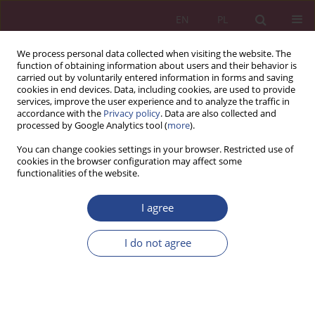
EN
PL
We process personal data collected when visiting the website. The
function of obtaining information about users and their behavior is
carried out by voluntarily entered information in forms and saving
cookies in end devices. Data, including cookies, are used to provide
services, improve the user experience and to analyze the traffic in
accordance with the
Privacy policy
. Data are also collected and
processed by Google Analytics tool (
more
).
3/2020 vol. 15
You can change cookies settings in your browser. Restricted use of
cookies in the browser configuration may affect some
functionalities of the website.
ORIGINAL PAPER
I agree
NET GENERATION’S CUSTOMER
EXPERIENCE DURING A
I do not agree
PANDEMIC
1
2
Wioletta Wereda
,
Florina Pinzaru