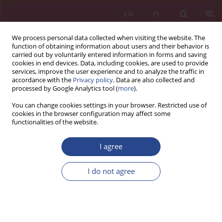
EN
PL
We process personal data collected when visiting the website. The
function of obtaining information about users and their behavior is
carried out by voluntarily entered information in forms and saving
cookies in end devices. Data, including cookies, are used to provide
services, improve the user experience and to analyze the traffic in
accordance with the
Privacy policy
. Data are also collected and
processed by Google Analytics tool (
more
).
Archive
You can change cookies settings in your browser. Restricted use of
cookies in the browser configuration may affect some
functionalities of the website.
3/2017 vol. 12
I agree
ORIGINAL PAPER
I do not agree
TECHNOLOGIE I NARZĘDZIA INTERNETOWE W
SŁUŻBIE MOTORYZACJI - ANALIZA WYBRANYCH
PRZYPADKÓW
Jacek DZIWULSKI
,
Radosław PIĄTEK
,
Wiesław HARASIM