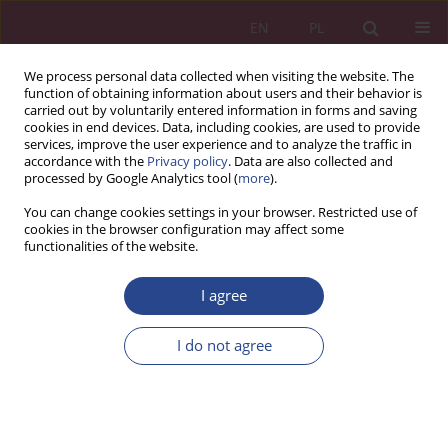
EN
PL
We process personal data collected when visiting the website. The
function of obtaining information about users and their behavior is
carried out by voluntarily entered information in forms and saving
cookies in end devices. Data, including cookies, are used to provide
services, improve the user experience and to analyze the traffic in
accordance with the
Privacy policy
. Data are also collected and
processed by Google Analytics tool (
more
).
3/2017 vol. 12
You can change cookies settings in your browser. Restricted use of
cookies in the browser configuration may affect some
functionalities of the website.
ORIGINAL PAPER
I agree
PROCESY PLANOWANIA W
PRZEDSIĘBIORSTWACH NA
I do not agree
RYNKU NewConnect
1
Jacek WOŹNIAK