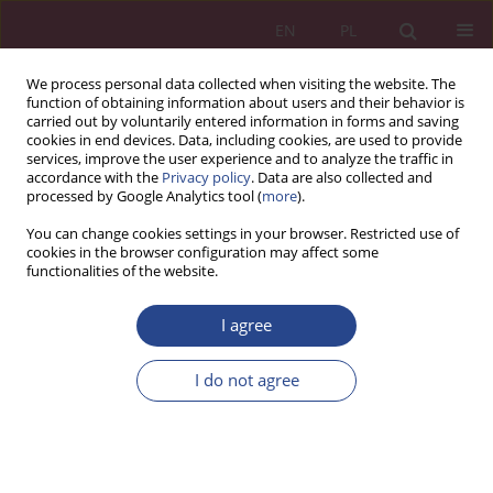
EN
PL
We process personal data collected when visiting the website. The
function of obtaining information about users and their behavior is
carried out by voluntarily entered information in forms and saving
cookies in end devices. Data, including cookies, are used to provide
services, improve the user experience and to analyze the traffic in
accordance with the
Privacy policy
. Data are also collected and
processed by Google Analytics tool (
more
).
Archive
You can change cookies settings in your browser. Restricted use of
cookies in the browser configuration may affect some
functionalities of the website.
4/2018 vol. 13
I agree
ORIGINAL PAPER
I do not agree
The management of by objectives in the example
of the railway industry
Tomasz Lewandrowski
NSZ 2018;13(4):15-28