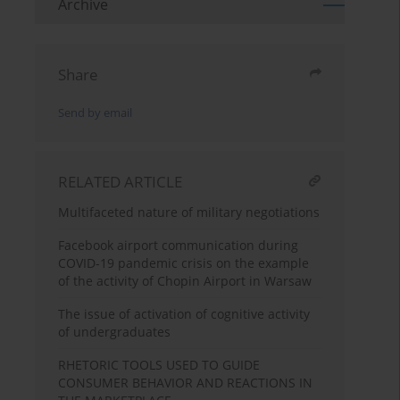
Archive
Share
Send by email
RELATED ARTICLE
Multifaceted nature of military negotiations
Facebook airport communication during
COVID-19 pandemic crisis on the example
of the activity of Chopin Airport in Warsaw
The issue of activation of cognitive activity
of undergraduates
RHETORIC TOOLS USED TO GUIDE
CONSUMER BEHAVIOR AND REACTIONS IN