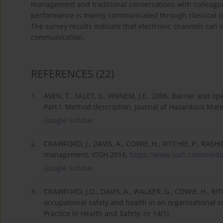
management and traditional conversations with colleague
performance is mainly communicated through classical ch
The survey results indicate that electronic channels can 
communication.
REFERENCES
(22)
1.
AVEN, T., SKLET, S., VINNEM, J.E., 2006. Barrier and o
Part I. Method description, Journal of Hazardous Mater
Google Scholar
2.
CRAWFORD, J., DAVIS, A., COWIE, H., RITCHIE, P., RASH
management, IOSH 2016,
https://www.iosh.com/media
Google Scholar
3.
CRAWFORD, J.O., DAVIS, A., WALKER, G., COWIE, H., RIT
occupational safety and health in an organizational 
Practice in Health and Safety, nr 14(1).