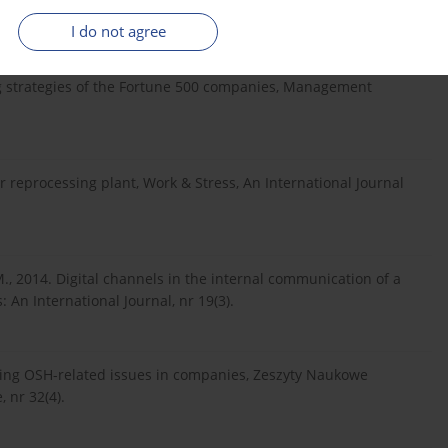
nal Journal for the Advancement of Science & Arts, nr 1(2).
I do not agree
ing strategies of the Fortune 500 companies, Management
ar reprocessing plant, Work & Stress, An International Journal
, 2014. Digital channels in the internal communication of a
An International Journal, nr 19(3).
ng OSH-related issues in companies, Zeszyty Naukowe
 nr 32(4).