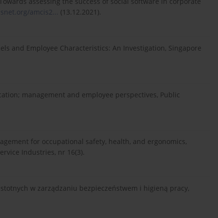
Towards assessing the success of social software in corporate
aisnet.org/amcis2...
(13.12.2021).
s and Employee Characteristics: An Investigation, Singapore
ication; management and employee perspectives, Public
gement for occupational safety, health, and ergonomics,
vice Industries, nr 16(3).
 istotnych w zarządzaniu bezpieczeństwem i higieną pracy,