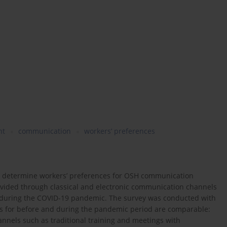
nt
communication
workers’ preferences
to determine workers’ preferences for OSH communication
ovided through classical and electronic communication channels
d during the COVID-19 pandemic. The survey was conducted with
ngs for before and during the pandemic period are comparable:
nnels such as traditional training and meetings with