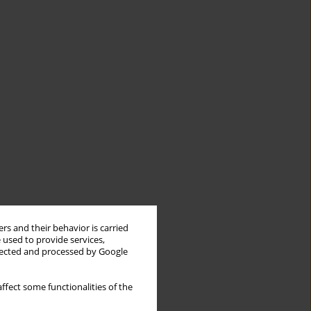
rs and their behavior is carried
 used to provide services,
llected and processed by Google
ffect some functionalities of the