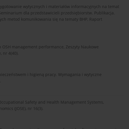
zygotowanie wytycznych i materiałów informacyjnych na temat
minarium dla przedstawicieli przedsiębiorstw. Publikacja.
jnych metod komunikowania się na tematy BHP, Raport
rs in OSH management performance, Zeszyty Naukowe
 nr 4(40).
pieczeństwem i higieną pracy. Wymagania i wytyczne
.
 Occupational Safety and Health Management Systems,
omics (JOSE), nr 16(3).