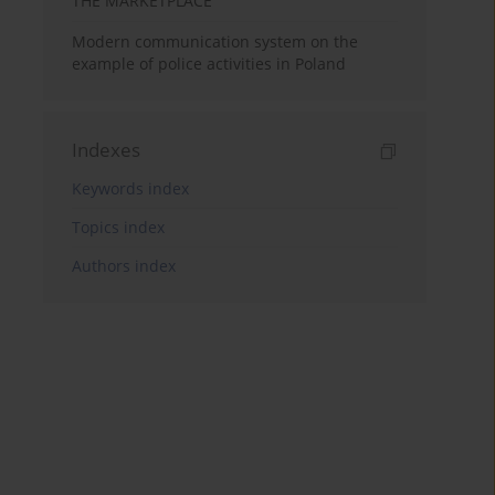
THE MARKETPLACE
Modern communication system on the
example of police activities in Poland
Indexes
Keywords index
Topics index
Authors index