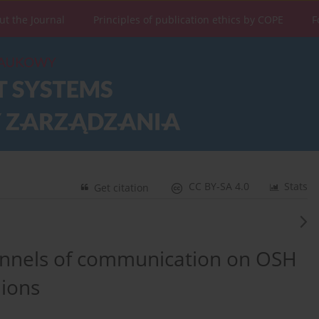
ut the Journal
Principles of publication ethics by COPE
F
CC BY-SA 4.0
Stats
Get citation
hannels of communication on OSH
ions