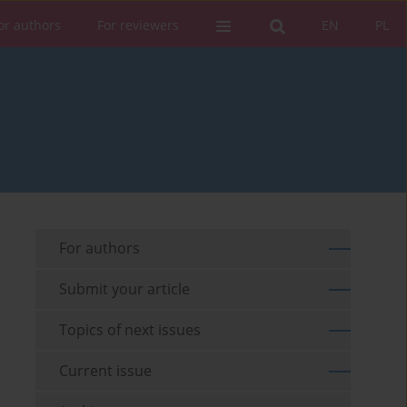
or authors
For reviewers
EN
PL
For authors
Submit your article
Topics of next issues
Current issue