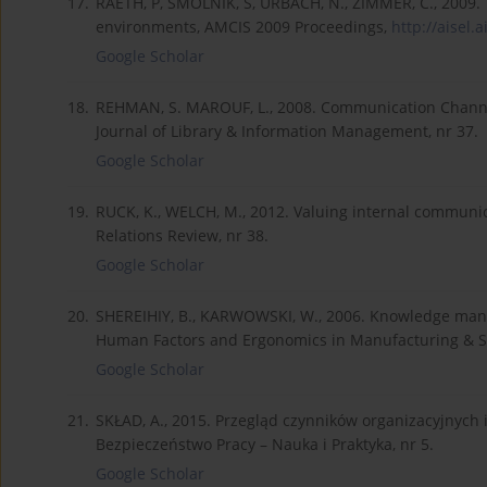
17.
RAETH, P, SMOLNIK, S, URBACH, N., ZIMMER, C., 2009. 
environments, AMCIS 2009 Proceedings,
http://aisel.
Google Scholar
18.
REHMAN, S. MAROUF, L., 2008. Communication Channel
Journal of Library & Information Management, nr 37.
Google Scholar
19.
RUCK, K., WELCH, M., 2012. Valuing internal commun
Relations Review, nr 38.
Google Scholar
20.
SHEREIHIY, B., KARWOWSKI, W., 2006. Knowledge mana
Human Factors and Ergonomics in Manufacturing & Ser
Google Scholar
21.
SKŁAD, A., 2015. Przegląd czynników organizacyjnych
Bezpieczeństwo Pracy – Nauka i Praktyka, nr 5.
Google Scholar