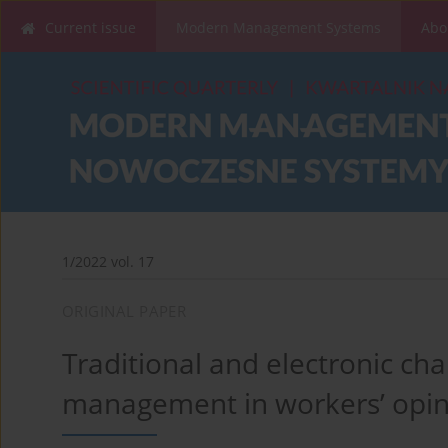
Current issue
Modern Management Systems
Abo
1/2022 vol. 17
ORIGINAL PAPER
Traditional and electronic c
management in workers’ opin