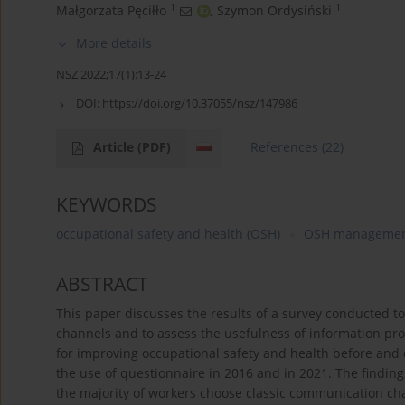
1
1
Małgorzata Pęciłło
,
Szymon Ordysiński
More details
NSZ 2022;17(1):13-24
DOI:
https://doi.org/10.37055/nsz/147986
Article
(PDF)
References
(22)
KEYWORDS
occupational safety and health (OSH)
OSH manageme
ABSTRACT
This paper discusses the results of a survey conducted 
channels and to assess the usefulness of information pr
for improving occupational safety and health before an
the use of questionnaire in 2016 and in 2021. The findi
the majority of workers choose classic communication cha