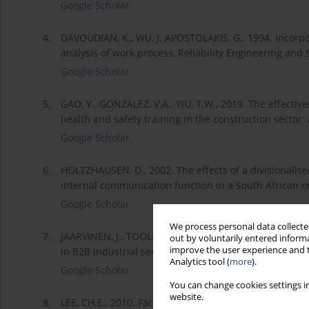
Google Scholar
4.
DAVOUDIAN, K., WU, J. APOSTOLAKIS, G., 1994. Incorpo
analysis of work process, Reliability Engineering and S
Google Scholar
5.
GAO, Y., GONZALEZ, V.A., YIU, T.W., 2019. The effectiv
health and safety training in the construction sector
Google Scholar
6.
HOLTZHAUSEN, D., 2002. The effects of a divisionalise
internal communication function in a South African 
Google Scholar
We process personal data collected
7.
JAARVINEN, J., TOOLLINEN, A., KARJALUOTO, H., JAYAW
out by voluntarily entered informa
improve the user experience and t
in B2B industrial section, Marketing Management Journ
Analytics tool (
more
).
Google Scholar
You can change cookies settings in
website.
8.
LEE, CH.E., 2010. Face-to-face Versus Computer-medi