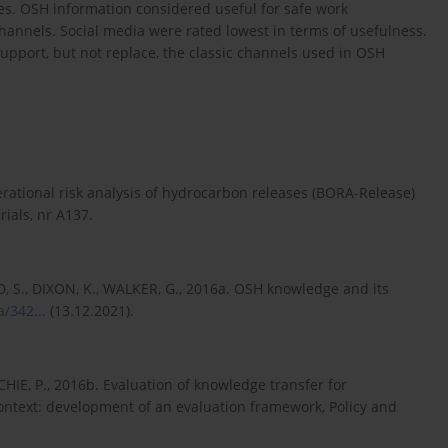
s. OSH information considered useful for safe work
annels. Social media were rated lowest in terms of usefulness.
support, but not replace, the classic channels used in OSH
perational risk analysis of hydrocarbon releases (BORA-Release)
ials, nr A137.
ID, S., DIXON, K., WALKER, G., 2016a. OSH knowledge and its
/342...
(13.12.2021).
CHIE, P., 2016b. Evaluation of knowledge transfer for
context: development of an evaluation framework, Policy and