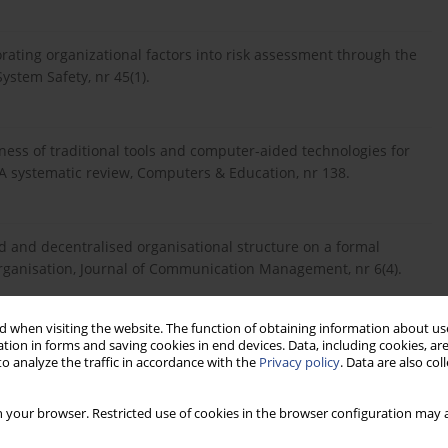
rating organizational factors into risk assessment through the
ystem Safety, nr 45(1).
eness of traditional tools and computer-aided technologies for
: A systematic review, Computers & Education, nr 138.
d and decentralised organisational structure on a formal
organisation, Journal of Communication Management, nr 6(4).
 when visiting the website. The function of obtaining information about use
ARDHENA, C., 2012. Digital and social media marketing usage
tion in forms and saving cookies in end devices. Data, including cookies, are
o analyze the traffic in accordance with the
Privacy policy
. Data are also co
al, nr 22(2).
 your browser. Restricted use of cookies in the browser configuration may a
ated Communication: Exploring Employees’ Preference of