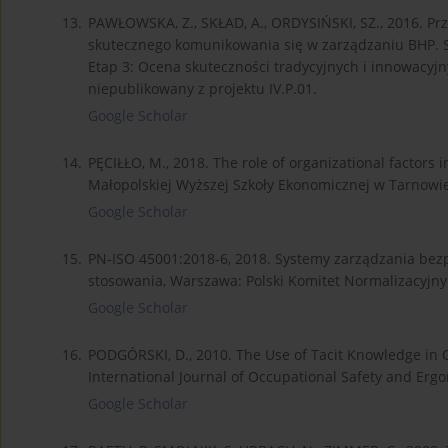
13.
PAWŁOWSKA, Z., SKŁAD, A., ORDYSIŃSKI, SZ., 2016. Pr
skutecznego komunikowania się w zarządzaniu BHP. Se
Etap 3: Ocena skuteczności tradycyjnych i innowacy
niepublikowany z projektu IV.P.01.
Google Scholar
14.
PĘCIŁŁO, M., 2018. The role of organizational facto
Małopolskiej Wyższej Szkoły Ekonomicznej w Tarnowie,
Google Scholar
15.
PN-ISO 45001:2018-6, 2018. Systemy zarządzania bez
stosowania, Warszawa: Polski Komitet Normalizacyjny
Google Scholar
16.
PODGÓRSKI, D., 2010. The Use of Tacit Knowledge in
International Journal of Occupational Safety and Ergon
Google Scholar