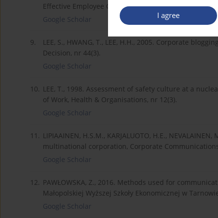
Effective Employee Communication Channel, Internatio
I agree
Google Scholar
9.
LEE, S., HWANG, T., LEE, H.H., 2005. Corporate blogg
Decision, nr 44(3).
Google Scholar
10.
LEE, T., 1998. Assessment of safety culture at a nucle
of Work, Health & Organisations, nr 12(3).
Google Scholar
11.
LIPIAAINEN, H.S.M., KARJALUOTO, H.E., NEVALAINEN, M.
multinational corporation, Corporate Communications: 
Google Scholar
12.
PAWŁOWSKA, Z., 2016. Methods used for communicati
Małopolskiej Wyższej Szkoły Ekonomicznej w Tarnowie,
Google Scholar