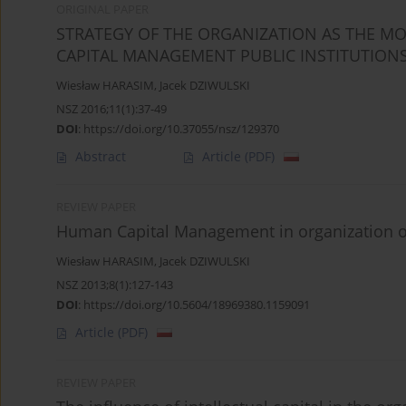
ORIGINAL PAPER
STRATEGY OF THE ORGANIZATION AS THE M
CAPITAL MANAGEMENT PUBLIC INSTITUTION
Wiesław HARASIM
,
Jacek DZIWULSKI
NSZ 2016;11(1):37-49
DOI
:
https://doi.org/10.37055/nsz/129370
Abstract
Article
(PDF)
REVIEW PAPER
Human Capital Management in organization of
Wiesław HARASIM
,
Jacek DZIWULSKI
NSZ 2013;8(1):127-143
DOI
:
https://doi.org/10.5604/18969380.1159091
Article
(PDF)
REVIEW PAPER