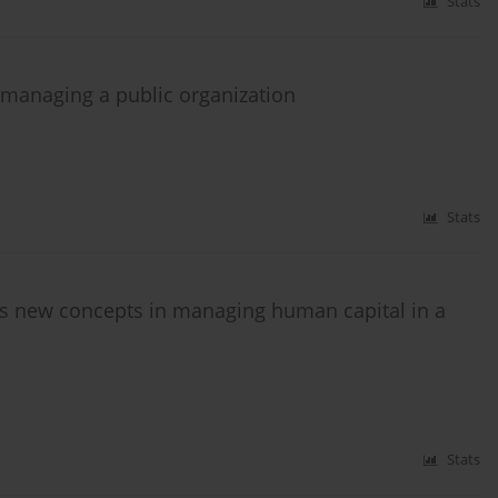
Stats
 managing a public organization
Stats
s new concepts in managing human capital in a
Stats