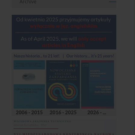
Archive