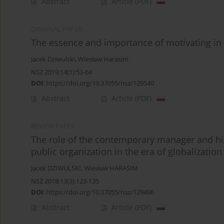
Abstract
Article
(PDF)
ORIGINAL PAPER
The essence and importance of motivating in
Jacek Dziwulski
,
Wiesław Harasim
NSZ 2019;14(1):53-64
DOI
:
https://doi.org/10.37055/nsz/129540
Abstract
Article
(PDF)
REVIEW PAPER
The role of the contemporary manager and hi
public organization in the era of globalization
Jacek DZIWULSKI
,
Wiesław HARASIM
NSZ 2018;13(3):123-135
DOI
:
https://doi.org/10.37055/nsz/129496
Abstract
Article
(PDF)