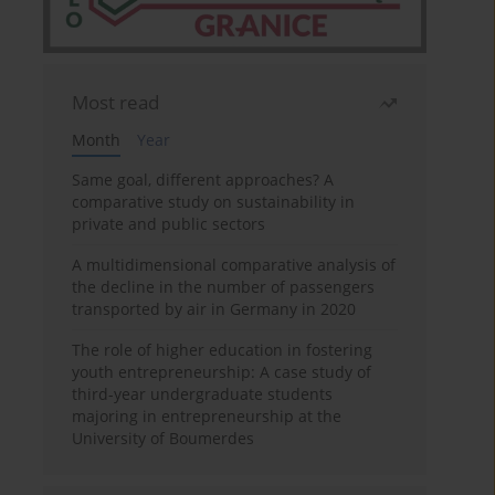
Most read
Month
Year
Same goal, different approaches? A
comparative study on sustainability in
private and public sectors
A multidimensional comparative analysis of
the decline in the number of passengers
transported by air in Germany in 2020
The role of higher education in fostering
youth entrepreneurship: A case study of
third-year undergraduate students
majoring in entrepreneurship at the
University of Boumerdes