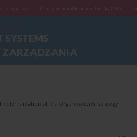
ut the Journal
Principles of publication ethics by COPE
F
Implementation of the Organization’s Strategy