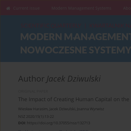
Current issue
Modern Management Systems
Abo
Author
Jacek Dziwulski
ORIGINAL PAPER
The Impact of Creating Human Capital on the 
Wiesław Harasim
,
Jacek Dziwulski
,
Joanna Wyrwisz
NSZ 2020;15(1):13-22
DOI
:
https://doi.org/10.37055/nsz/132713