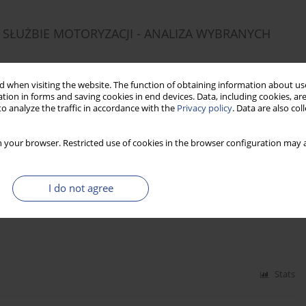
SŁUŻBIE MOTORYZACJI - ANALIZA WYBRANYCH
 when visiting the website. The function of obtaining information about use
tion in forms and saving cookies in end devices. Data, including cookies, are
o analyze the traffic in accordance with the
Privacy policy
. Data are also co
Stats
 your browser. Restricted use of cookies in the browser configuration may a
OF HUMAN CAPITAL MANAGEMENT IN PUBLIC
I do not agree
Stats