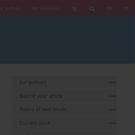
or authors
For reviewers
EN
PL
For authors
Submit your article
Topics of next issues
Current issue