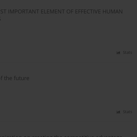
OST IMPORTANT ELEMENT OF EFFECTIVE HUMAN
S
Stats
 the future
Stats