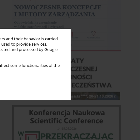
rs and their behavior is carried
 used to provide services,
llected and processed by Google
ffect some functionalities of the