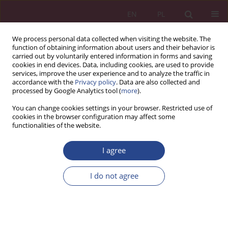
EN
PL
We process personal data collected when visiting the website. The
function of obtaining information about users and their behavior is
carried out by voluntarily entered information in forms and saving
cookies in end devices. Data, including cookies, are used to provide
services, improve the user experience and to analyze the traffic in
accordance with the
Privacy policy
. Data are also collected and
processed by Google Analytics tool (
more
).
1/2012 vol. 7
You can change cookies settings in your browser. Restricted use of
cookies in the browser configuration may affect some
functionalities of the website.
REVIEW PAPER
I agree
The influence of intellectual
capital in the organization on
I do not agree
creating the competitive
advantage