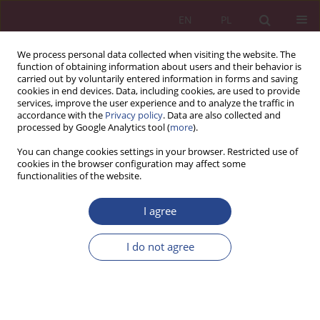
EN
PL
We process personal data collected when visiting the website. The
function of obtaining information about users and their behavior is
carried out by voluntarily entered information in forms and saving
cookies in end devices. Data, including cookies, are used to provide
services, improve the user experience and to analyze the traffic in
accordance with the
Privacy policy
. Data are also collected and
processed by Google Analytics tool (
more
).
3/2018 vol. 13
You can change cookies settings in your browser. Restricted use of
cookies in the browser configuration may affect some
functionalities of the website.
REVIEW PAPER
I agree
The role of the contemporary
manager and his new concepts
I do not agree
in managing human capital in a
public organization in the era of