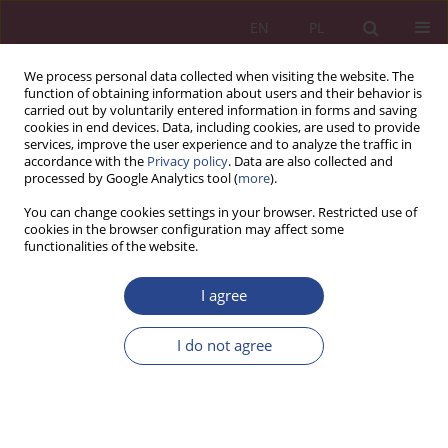
EN
PL
We process personal data collected when visiting the website. The
function of obtaining information about users and their behavior is
carried out by voluntarily entered information in forms and saving
cookies in end devices. Data, including cookies, are used to provide
services, improve the user experience and to analyze the traffic in
accordance with the
Privacy policy
. Data are also collected and
processed by Google Analytics tool (
more
).
Topic
new business models
You can change cookies settings in your browser. Restricted use of
cookies in the browser configuration may affect some
functionalities of the website.
ORIGINAL PAPER
Virtualization of consumer consumersand home-
I agree
centrism
I do not agree
Jolanta TARAPATA
,
Alicja Krzepicka
NSZ 2018;13(2):93-106
DOI
:
https://doi.org/10.37055/nsz/129513
Stats