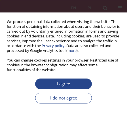
EN
PL
We process personal data collected when visiting the website. The
function of obtaining information about users and their behavior is
carried out by voluntarily entered information in forms and saving
cookies in end devices. Data, including cookies, are used to provide
services, improve the user experience and to analyze the traffic in
accordance with the
Privacy policy
. Data are also collected and
processed by Google Analytics tool (
more
).
4/2017 vol. 12
You can change cookies settings in your browser. Restricted use of
cookies in the browser configuration may affect some
functionalities of the website.
REVIEW PAPER
I agree
Szkolenie funkcjonariuszy służb
granicznych jako istotny
I do not agree
instrument rozwoju
zawodowego i bezpieczeństwa