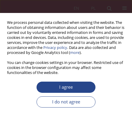
EN
PL
We process personal data collected when visiting the website. The
function of obtaining information about users and their behavior is
carried out by voluntarily entered information in forms and saving
cookies in end devices. Data, including cookies, are used to provide
services, improve the user experience and to analyze the traffic in
accordance with the
Privacy policy
. Data are also collected and
processed by Google Analytics tool (
more
).
1/2018 vol. 13
You can change cookies settings in your browser. Restricted use of
cookies in the browser configuration may affect some
functionalities of the website.
REVIEW PAPER
I agree
Development strategy of the
employee in the organization
I do not agree
1
2
Zbigniew CIEKANOWSKI
,
Julia NOWICKA
,
3
Wiesława ZAŁOGA