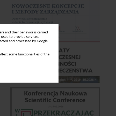
rs and their behavior is carried
 used to provide services,
llected and processed by Google
ffect some functionalities of the