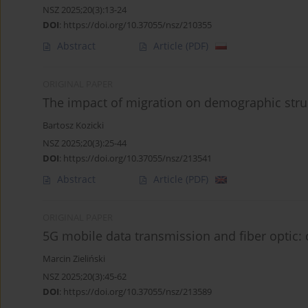
NSZ 2025;20(3):13-24
DOI
:
https://doi.org/10.37055/nsz/210355
Abstract
Article
(PDF)
ORIGINAL PAPER
The impact of migration on demographic stru
Bartosz Kozicki
NSZ 2025;20(3):25-44
DOI
:
https://doi.org/10.37055/nsz/213541
Abstract
Article
(PDF)
ORIGINAL PAPER
5G mobile data transmission and fiber optic: 
Marcin Zieliński
NSZ 2025;20(3):45-62
DOI
:
https://doi.org/10.37055/nsz/213589