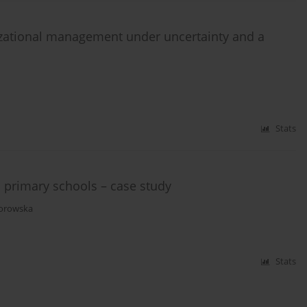
zational management under uncertainty and a
Stats
 primary schools – case study
dorowska
Stats