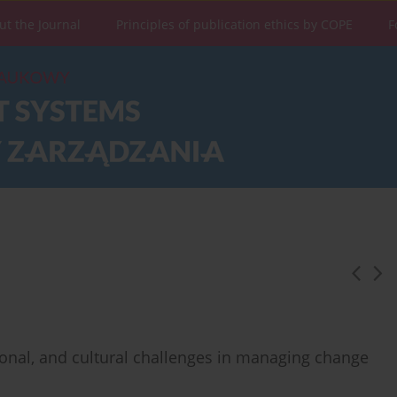
ut the Journal
Principles of publication ethics by COPE
F
ional, and cultural challenges in managing change