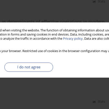
Stats
ce as determinants of effective operations in modern
 when visiting the website. The function of obtaining information about use
tion in forms and saving cookies in end devices. Data, including cookies, are
o analyze the traffic in accordance with the
Privacy policy
. Data are also co
 your browser. Restricted use of cookies in the browser configuration may a
Stats
I do not agree
e quality in Poland
Stats