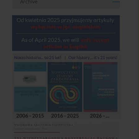
Archive