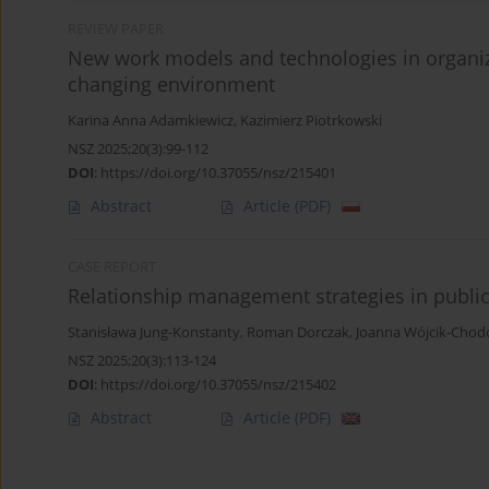
REVIEW PAPER
New work models and technologies in organi
changing environment
Karina Anna Adamkiewicz
,
Kazimierz Piotrkowski
NSZ 2025;20(3):99-112
DOI
:
https://doi.org/10.37055/nsz/215401
Abstract
Article
(PDF)
CASE REPORT
Relationship management strategies in public
Stanisława Jung-Konstanty
,
Roman Dorczak
,
Joanna Wójcik-Cho
NSZ 2025;20(3):113-124
DOI
:
https://doi.org/10.37055/nsz/215402
Abstract
Article
(PDF)