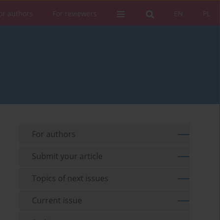
or authors
For reviewers
EN
PL
For authors
Submit your article
Topics of next issues
Current issue