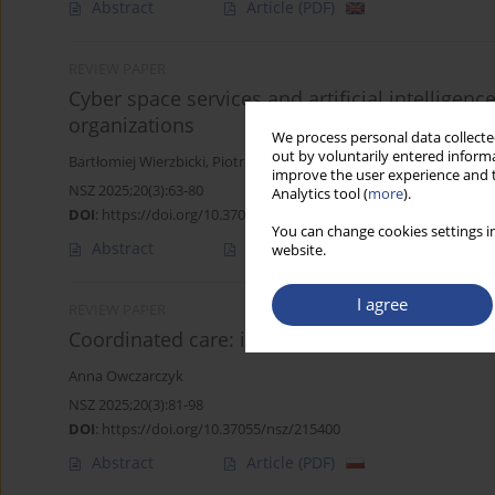
Abstract
Article
(PDF)
REVIEW PAPER
Cyber space services and artificial intelligen
organizations
We process personal data collected
out by voluntarily entered informa
Bartłomiej Wierzbicki
,
Piotr Zaskórski
improve the user experience and t
NSZ 2025;20(3):63-80
Analytics tool (
more
).
DOI
:
https://doi.org/10.37055/nsz/215398
You can change cookies settings in
Abstract
Article
(PDF)
website.
I agree
REVIEW PAPER
Coordinated care: improving healthcare servic
Anna Owczarczyk
NSZ 2025;20(3):81-98
DOI
:
https://doi.org/10.37055/nsz/215400
Abstract
Article
(PDF)