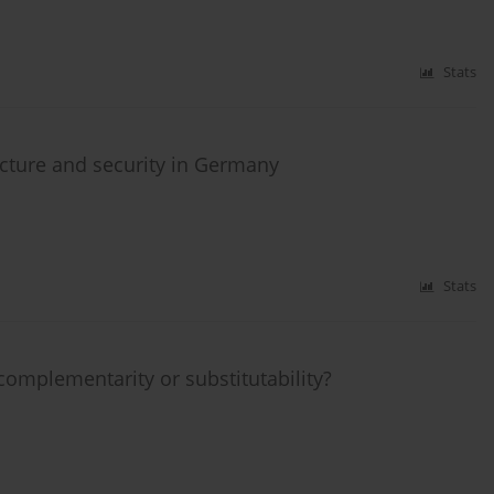
Stats
cture and security in Germany
Stats
complementarity or substitutability?