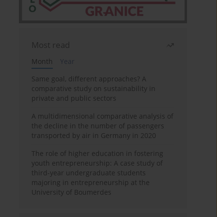
Most read
Month
Year
Same goal, different approaches? A
comparative study on sustainability in
private and public sectors
A multidimensional comparative analysis of
the decline in the number of passengers
transported by air in Germany in 2020
The role of higher education in fostering
youth entrepreneurship: A case study of
third-year undergraduate students
majoring in entrepreneurship at the
University of Boumerdes