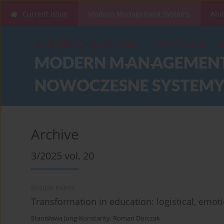
Current issue
Modern Management Systems
Abo
Archive
3/2025 vol. 20
REVIEW PAPER
Transformation in education: logistical, emot
Stanisława Jung-Konstanty
,
Roman Dorczak