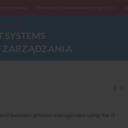
ut the Journal
Principles of publication ethics by COPE
F
t and business process management using the IT