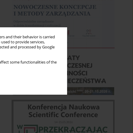
rs and their behavior is carried
 used to provide services,
llected and processed by Google
ffect some functionalities of the