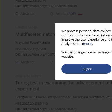
NSZ 2025;20(2):55-74
DOI
:
https://doi.org/10.37055/nsz/209419
Abstract
Article
(PDF)
REVIEW PAPER
We process personal data collected
Multifaceted nature of military negotiations
out by voluntarily entered informa
improve the user experience and t
Krzysztof Paweł Kałucki
Analytics tool (
more
).
NSZ 2025;20(2):75-88
You can change cookies settings in
DOI
:
https://doi.org/10.37055/nsz/209420
website.
Abstract
Article
(PDF)
I agree
ORIGINAL PAPER
Turing test in examining the advancement of
experiment
Grzegorz Kunikowski
,
Patryk Kornacki
,
Katarzyna Milczarska
,
Pau
NSZ 2025;20(2):89-110
DOI
:
https://doi.org/10.37055/nsz/209421