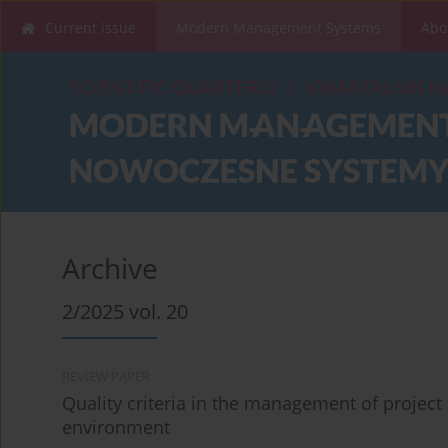
Current issue
Modern Management Systems
Abo
Archive
2/2025 vol. 20
REVIEW PAPER
Quality criteria in the management of projec
environment