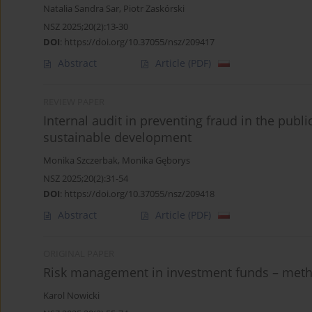
Natalia Sandra Sar
,
Piotr Zaskórski
NSZ 2025;20(2):13-30
DOI
:
https://doi.org/10.37055/nsz/209417
Abstract
Article
(PDF)
REVIEW PAPER
Internal audit in preventing fraud in the publi
sustainable development
Monika Szczerbak
,
Monika Gęborys
NSZ 2025;20(2):31-54
DOI
:
https://doi.org/10.37055/nsz/209418
Abstract
Article
(PDF)
ORIGINAL PAPER
Risk management in investment funds – metho
Karol Nowicki