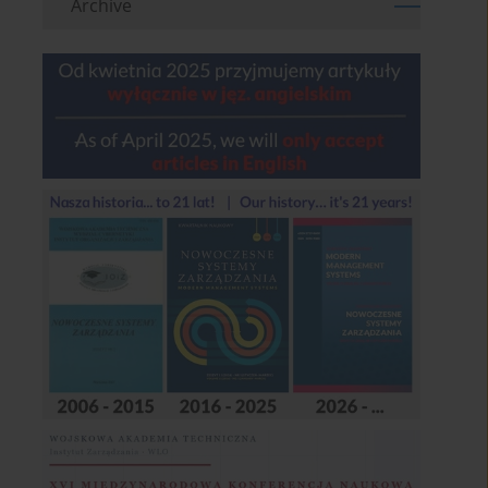
Archive