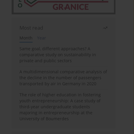
Most read
Month
Year
Same goal, different approaches? A
comparative study on sustainability in
private and public sectors
A multidimensional comparative analysis of
the decline in the number of passengers
transported by air in Germany in 2020
The role of higher education in fostering
youth entrepreneurship: A case study of
third-year undergraduate students
majoring in entrepreneurship at the
University of Boumerdes