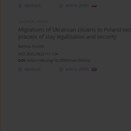
Abstract
Article
(PDF)
ORIGINAL PAPER
Migrations of Ukrainian citizens to Poland be
process of stay legalization and security
Bartosz Kozicki
NSZ 2025;20(2):111-124
DOI
:
https://doi.org/10.37055/nsz/209422
Abstract
Article
(PDF)