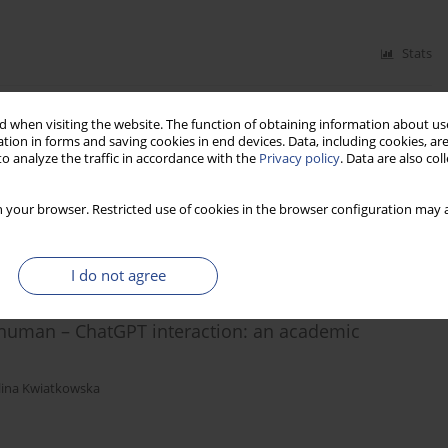
Stats
 when visiting the website. The function of obtaining information about use
tion in forms and saving cookies in end devices. Data, including cookies, are
o analyze the traffic in accordance with the
Privacy policy
. Data are also co
 your browser. Restricted use of cookies in the browser configuration may a
Stats
I do not agree
 human – ChatGPT interaction: an academic
lina Kwiatkowska