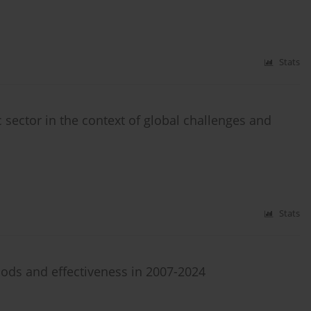
Stats
c sector in the context of global challenges and
Stats
ds and effectiveness in 2007-2024