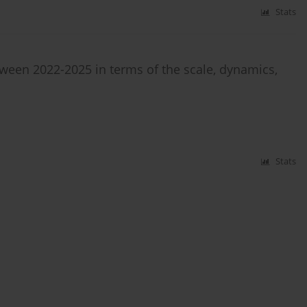
Stats
tween 2022-2025 in terms of the scale, dynamics,
Stats