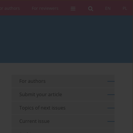
or authors
For reviewers
EN
PL
For authors
Submit your article
Topics of next issues
Current issue