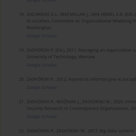
18.
ZACHARIAS G.L., MACMILLAN J., VAN HEMEL S.B. (Eds.),
to societies, Committee on Organizational Modeling f
Washington.
Google Scholar
19.
ZASKÓRSKI P. (Ed.), 2011, Managing an organization und
University of Technology, Warsaw.
Google Scholar
20.
ZASKÓRSKI P., 2012, Asymetria informacyjna w zarządz
Google Scholar
21.
ZASKÓRSKI P., WOŹNIAK J., ZASKÓRSKI W., 2020, Inform
Security Research in Contemporary Organizations, 35t
Google Scholar
22.
ZASKÓRSKI P., ZASKÓRSKI W., 2017, Big-Data system