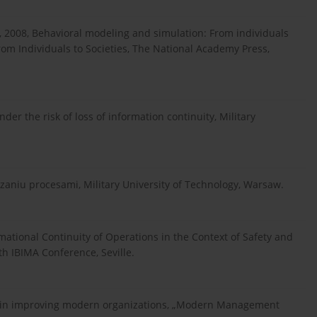
 2008, Behavioral modeling and simulation: From individuals
rom Individuals to Societies, The National Academy Press,
er the risk of loss of information continuity, Military
aniu procesami, Military University of Technology, Warsaw.
ational Continuity of Operations in the Context of Safety and
h IBIMA Conference, Seville.
s in improving modern organizations, „Modern Management