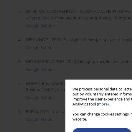
3.
DA VEIGA A., ASTAKHOVA L.V., BOTHA A., HERSELMAN M.
– Perspectives from academia and industry, “Computer
Google Scholar
4.
DENNING S., 2020, Era Agile. O tym jak sprytne firmy k
Google Scholar
5.
DESIGN PRINCIPLES, 2020, Design principles for indust
Google Scholar
6.
DUGAN R.E., GABRIEL K.J. , 2013, «Special Forces» In
We process personal data collected
Review”, Vol.91, Issue 10.
out by voluntarily entered informa
Google Scholar
improve the user experience and t
Analytics tool (
more
).
7.
ERP24, 2019,
https://www.erp24.pl/rynek-it-...
; 5 kluc
You can change cookies settings in
website.
Google Scholar