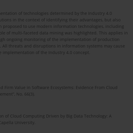
entation of technologies determined by the Industry 4.0
utions in the context of identifying their advantages, but also
een proposed to use modern information technologies, including
ole of multi-faceted data mining was highlighted. This applies in
ugh ongoing monitoring of the implementation of production
s. All threats and disruptions in information systems may cause
he implementation of the Industry 4.0 concept.
and Firm Value in Software Ecosystems: Evidence From Cloud
ment”, No. 66(3).
on of Cloud Computing Driven by Big Data Technology: A
Capella University.