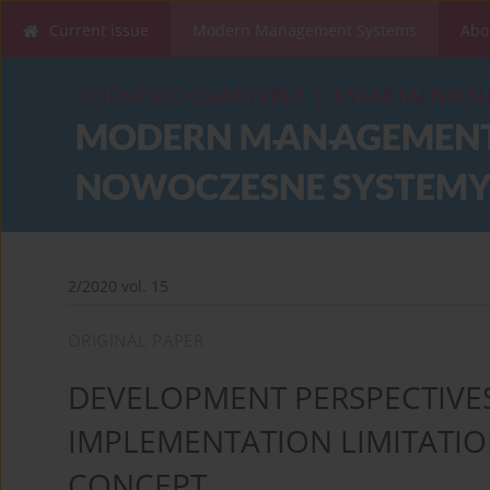
Current issue
Modern Management Systems
Abo
2/2020 vol. 15
ORIGINAL PAPER
DEVELOPMENT PERSPECTIVES
IMPLEMENTATION LIMITATION
CONCEPT