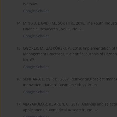
Warsaw.
Google Scholar
14.
MIN XU, DAVID J.M., SUK HI K., 2018, The Fouth Indust
Financial Resaearch”, Vol. 9, No. 2.
Google Scholar
15.
OGÓREK, M., ZASKÓRSKI, P., 2018, Implementation of the
Management Processes, “Scientific Journals of Pozna
No. 67.
Google Scholar
16.
SENHAR A.J., DVIR D., 2007, Reinventing project man
innovation, Harvard Business School Press.
Google Scholar
17.
VIJAYAKUMAR, K., ARUN, C., 2017, Analysis and select
applications, “Biomedical Research”, No. 28.
Google Scholar