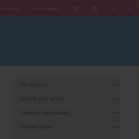
or authors
For reviewers
EN
PL
For authors
Submit your article
Topics of next issues
Current issue