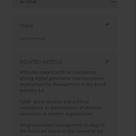
Archive
Share
Send by email
RELATED ARTICLE
Attitudes toward artificial intelligence
among digital generation representatives:
Implications for management in the era of
Industry 4.0
Cyber space services and artificial
intelligence as determinants of effective
operations in modern organizations
Integrated talent management strategy in
the Polish Air Forces in the context of the