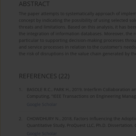
ABSTRACT
The paper attempts to systematically approach of implem
concept by indicating the possibility of using selected sol
threats and limitations. Based on this analysis, it has b
the integration of information databases. Moreover, the r
particular to supporting decision-making processes thro
and service processes in relation to the customer's need
the risk of disruptions in the value chain generated by t
REFERENCES
(22)
1.
BASOLE R.C., PARK H., 2019, Interfirm Collaboration 
Computing, “IEEE Transactions on Engineering Manage
Google Scholar
2.
CHOWDHURY N., 2018, Factors Influencing the Adopti
Quantitative Study, ProQuest LLC, Ph.D. Dissertation, 
Google Scholar