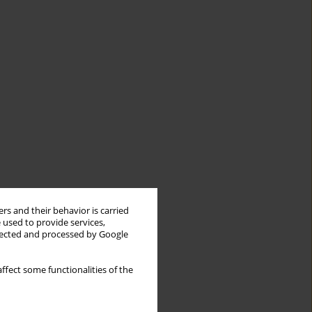
rs and their behavior is carried
 used to provide services,
llected and processed by Google
ffect some functionalities of the