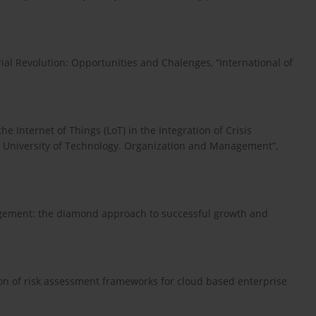
rial Revolution: Opportunities and Chalenges, “International of
 Internet of Things (LoT) in the Integration of Crisis
n University of Technology. Organization and Management”,
agement: the diamond approach to successful growth and
ion of risk assessment frameworks for cloud based enterprise