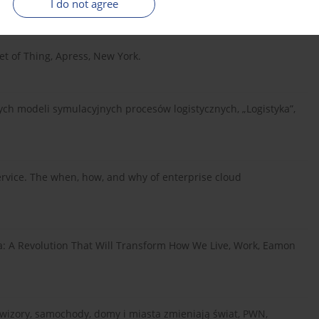
I do not agree
ii i zarządzaniu, C.H. Beck, Warsaw.
net of Thing, Apress, New York.
ch modeli symulacyjnych procesów logistycznych, „Logistyka”,
rvice. The when, how, and why of enterprise cloud
 A Revolution That Will Transform How We Live, Work, Eamon
lewizory, samochody, domy i miasta zmieniają świat, PWN,