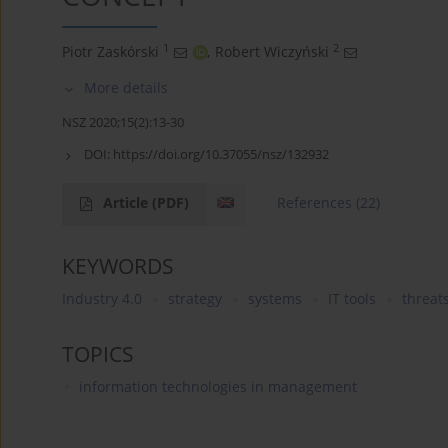
1
2
Piotr Zaskórski
,
Robert Wiczyński
More details
NSZ 2020;15(2):13-30
DOI:
https://doi.org/10.37055/nsz/132932
Article
(PDF)
References
(22)
KEYWORDS
Industry 4.0
strategy
systems
IT tools
threat
TOPICS
information technologies in management