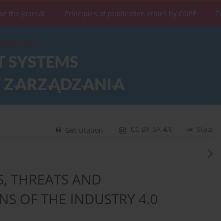
ut the Journal
Principles of publication ethics by COPE
F
CC BY-SA 4.0
Stats
Get citation
, THREATS AND
S OF THE INDUSTRY 4.0