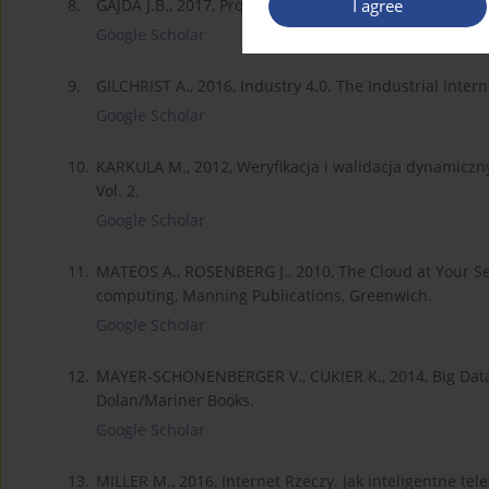
I agree
8.
GAJDA J.B., 2017, Prognozowanie i symulacje w ekonom
Google Scholar
9.
GILCHRIST A., 2016, Industry 4.0. The Industrial Inter
Google Scholar
10.
KARKULA M., 2012, Weryfikacja i walidacja dynamiczny
Vol. 2.
Google Scholar
11.
MATEOS A., ROSENBERG J., 2010, The Cloud at Your Se
computing, Manning Publications, Greenwich.
Google Scholar
12.
MAYER-SCHONENBERGER V., CUKIER K., 2014, Big Data:
Dolan/Mariner Books.
Google Scholar
13.
MILLER M., 2016, Internet Rzeczy. Jak inteligentne te