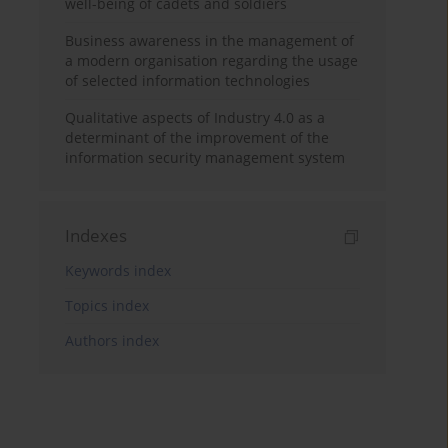
well-being of cadets and soldiers
Business awareness in the management of
a modern organisation regarding the usage
of selected information technologies
Qualitative aspects of Industry 4.0 as a
determinant of the improvement of the
information security management system
Indexes
Keywords index
Topics index
Authors index