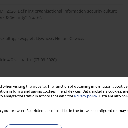
, 2020, Defining organisational information security culture
s & Security”, No. 92.
ształtują swoją efektywność, Helion, Gliwice.
rie 4.0 scenarios (07.09.2020).
novation: How DARPA attacks problems, “Harvard Business
 when visiting the website. The function of obtaining information about use
tion in forms and saving cookies in end devices. Data, including cookies, are
o analyze the traffic in accordance with the
Privacy policy
. Data are also co
zowych systemów Big Data na świecie (12.10.2019).
 your browser. Restricted use of cookies in the browser configuration may a