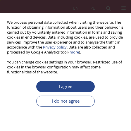
EN
PL
We process personal data collected when visiting the website. The
function of obtaining information about users and their behavior is
carried out by voluntarily entered information in forms and saving
cookies in end devices. Data, including cookies, are used to provide
services, improve the user experience and to analyze the traffic in
accordance with the
Privacy policy
. Data are also collected and
processed by Google Analytics tool (
more
).
2/2018 vol. 13
You can change cookies settings in your browser. Restricted use of
cookies in the browser configuration may affect some
functionalities of the website.
ORIGINAL PAPER
I agree
Work satisfaction in the
evaluation of employees
I do not agree
enterprises
1
Teresa Myjak