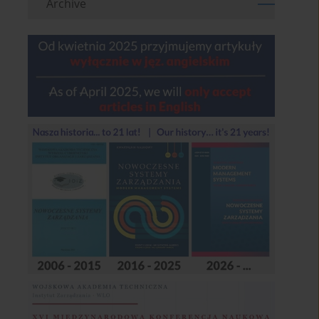
Archive