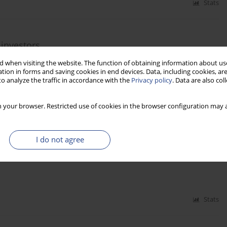
Stats
 investors
 when visiting the website. The function of obtaining information about use
tion in forms and saving cookies in end devices. Data, including cookies, are
o analyze the traffic in accordance with the
Privacy policy
. Data are also co
Stats
 your browser. Restricted use of cookies in the browser configuration may a
I do not agree
Stats