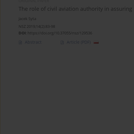
ORIGINAL PAPER
The role of civil aviation authority in assurin
Jacek Syta
NSZ 2019;14(2):83-98
DOI
:
https://doi.org/10.37055/nsz/129536
Abstract
Article
(PDF)