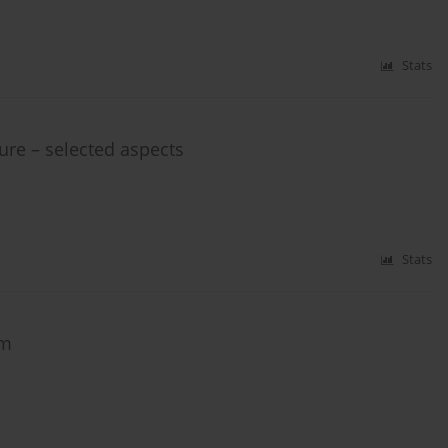
Stats
ure – selected aspects
Stats
am