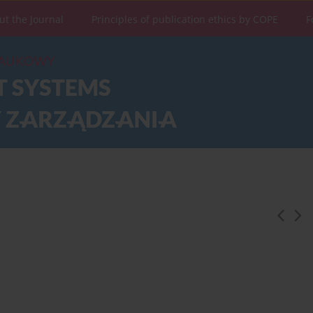
ut the Journal
Principles of publication ethics by COPE
F