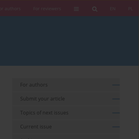
or authors
For reviewers
EN
PL
For authors
Submit your article
Topics of next issues
Current issue