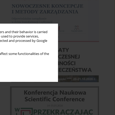
rs and their behavior is carried
 used to provide services,
llected and processed by Google
ffect some functionalities of the