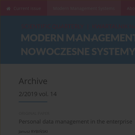
Current issue
Modern Management Systems
Abo
Archive
2/2019 vol. 14
ORIGINAL PAPER
Personal data management in the enterprise
Janusz RYBIŃSKI