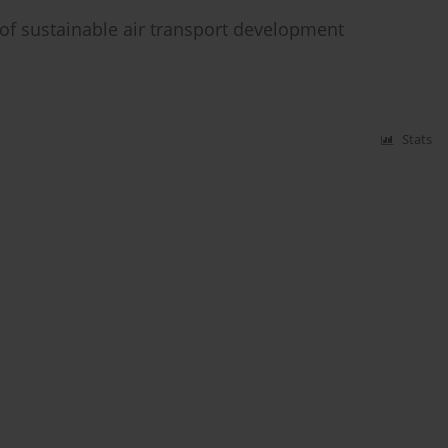
g of sustainable air transport development
Stats