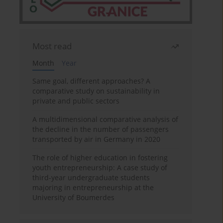
Most read
Month
Year
Same goal, different approaches? A
comparative study on sustainability in
private and public sectors
A multidimensional comparative analysis of
the decline in the number of passengers
transported by air in Germany in 2020
The role of higher education in fostering
youth entrepreneurship: A case study of
third-year undergraduate students
majoring in entrepreneurship at the
University of Boumerdes