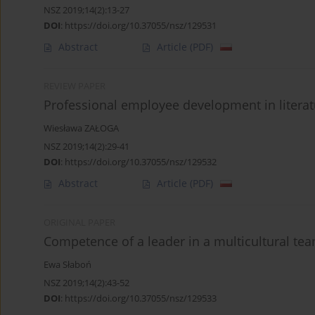
NSZ 2019;14(2):13-27
DOI
:
https://doi.org/10.37055/nsz/129531
Abstract
Article
(PDF)
REVIEW PAPER
Professional employee development in literat
Wiesława ZAŁOGA
NSZ 2019;14(2):29-41
DOI
:
https://doi.org/10.37055/nsz/129532
Abstract
Article
(PDF)
ORIGINAL PAPER
Competence of a leader in a multicultural te
Ewa Słaboń
NSZ 2019;14(2):43-52
DOI
:
https://doi.org/10.37055/nsz/129533