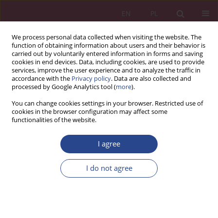
EN
PL
We process personal data collected when visiting the website. The
function of obtaining information about users and their behavior is
carried out by voluntarily entered information in forms and saving
cookies in end devices. Data, including cookies, are used to provide
services, improve the user experience and to analyze the traffic in
accordance with the
Privacy policy
. Data are also collected and
processed by Google Analytics tool (
more
).
1/2016 vol. 11
You can change cookies settings in your browser. Restricted use of
cookies in the browser configuration may affect some
functionalities of the website.
ORIGINAL PAPER
I agree
THE USE OF PROCUREMENT
MARKETPLACES BY THE
I do not agree
INSTUTUTIONS OF PUBLIC
SECTOR – POTENCIAL BENEFIT