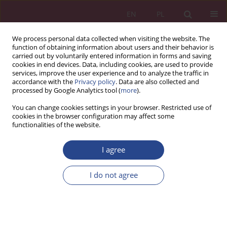
EN
PL
We process personal data collected when visiting the website. The
function of obtaining information about users and their behavior is
carried out by voluntarily entered information in forms and saving
cookies in end devices. Data, including cookies, are used to provide
services, improve the user experience and to analyze the traffic in
accordance with the
Privacy policy
. Data are also collected and
processed by Google Analytics tool (
more
).
1/2016 vol. 11
You can change cookies settings in your browser. Restricted use of
cookies in the browser configuration may affect some
functionalities of the website.
ORIGINAL PAPER
I agree
BUILDING TRUST IN THE
SHARING ECONOMY ON
I do not agree
SOCIAL PLATFORMS
1
2
Celina SOŁEK-BOROWSKA
,
Yannik THELEN