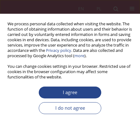
EN
PL
We process personal data collected when visiting the website. The
function of obtaining information about users and their behavior is
carried out by voluntarily entered information in forms and saving
cookies in end devices. Data, including cookies, are used to provide
services, improve the user experience and to analyze the traffic in
accordance with the
Privacy policy
. Data are also collected and
processed by Google Analytics tool (
more
).
Author
Alicja KRZEPICKA
You can change cookies settings in your browser. Restricted use of
cookies in the browser configuration may affect some
functionalities of the website.
ORIGINAL PAPER
Virtualization of consumer consumersand home-
I agree
centrism
I do not agree
Jolanta TARAPATA
,
Alicja Krzepicka
NSZ 2018;13(2):93-106
DOI
:
https://doi.org/10.37055/nsz/129513
Stats