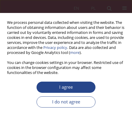
EN
PL
We process personal data collected when visiting the website. The
function of obtaining information about users and their behavior is
carried out by voluntarily entered information in forms and saving
cookies in end devices. Data, including cookies, are used to provide
services, improve the user experience and to analyze the traffic in
accordance with the
Privacy policy
. Data are also collected and
processed by Google Analytics tool (
more
).
1/2017 vol. 12
You can change cookies settings in your browser. Restricted use of
cookies in the browser configuration may affect some
functionalities of the website.
REVIEW PAPER
I agree
WARTOŚCI MARKI LUKSUSOWEJ
I ICH ZNACZENIE W PROCESIE
I do not agree
KSZTAŁTOWANIA
LUKSUSOWEGO CHARAKTERU