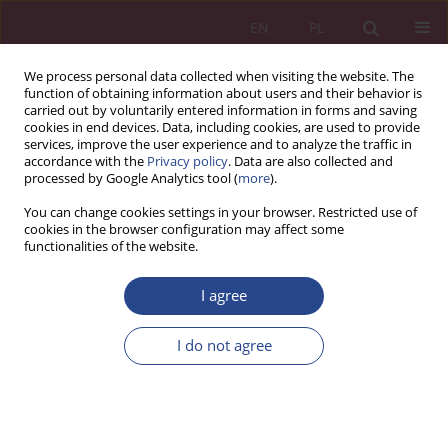
EN
PL
We process personal data collected when visiting the website. The
function of obtaining information about users and their behavior is
carried out by voluntarily entered information in forms and saving
cookies in end devices. Data, including cookies, are used to provide
services, improve the user experience and to analyze the traffic in
accordance with the
Privacy policy
. Data are also collected and
processed by Google Analytics tool (
more
).
3/2019 vol. 14
You can change cookies settings in your browser. Restricted use of
cookies in the browser configuration may affect some
functionalities of the website.
ORIGINAL PAPER
I agree
Understanding the cyber-
physical-social-intentional
I do not agree
Workforce 4.0
1
Matthew Gladden