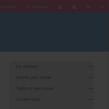
or authors
For reviewers
EN
PL
For authors
Submit your article
Topics of next issues
Current issue