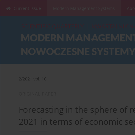
Current issue
Modern Management Systems
Abo
2/2021 vol. 16
ORIGINAL PAPER
Forecasting in the sphere of r
2021 in terms of economic sec