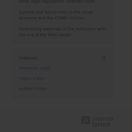
other legal regulations. Selected cases
Current and future roles in the social
economy and the COVID-19 crisis
Forecasting expenses of the institution with
the use of the Klein model
Indexes
Keywords index
Topics index
Authors index