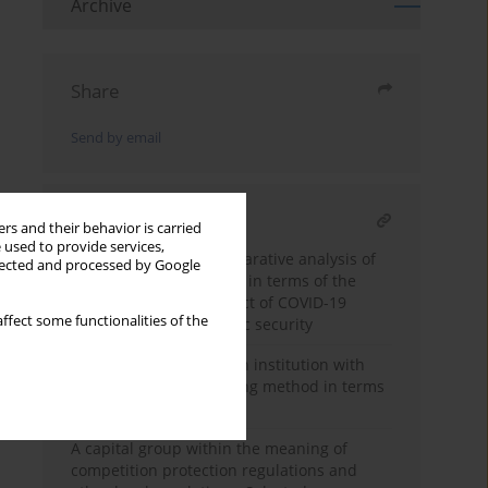
Archive
Share
Send by email
RELATED ARTICLE
rs and their behavior is carried
 used to provide services,
Multidimensional comparative analysis of
llected and processed by Google
passenger air transport in terms of the
recovery from the impact of COVID-19
ffect some functionalities of the
pandemic and economic security
Planning expenses in an institution with
the use of the forecasting method in terms
of economic security
A capital group within the meaning of
competition protection regulations and