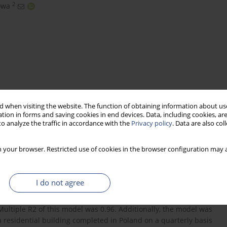
2
owa
 when visiting the website. The function of obtaining information about use
tion in forms and saving cookies in end devices. Data, including cookies, are
o analyze the traffic in accordance with the
Privacy policy
. Data are also co
 on housing prices in Poland
forecasting
 your browser. Restricted use of cookies in the browser configuration may a
I do not agree
 of a residential building completed in Poland on a quarterly
were detected. It was confirmed by the constructed zero-one
Multiple R2 of this model was 0.96. Additionally, the model was
 a residential building completed in Poland on a quarterly basis