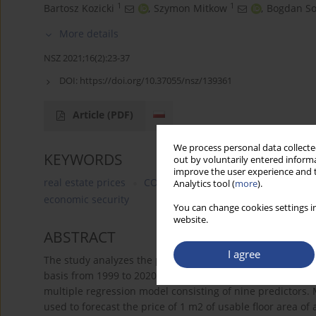
1
1
Bartosz Kozicki
,
Szymon Mitkow
,
Bogdan S
More details
NSZ 2021;16(2):23-37
DOI:
https://doi.org/10.37055/nsz/139361
Article
(PDF)
We process personal data collected
KEYWORDS
out by voluntarily entered informa
improve the user experience and t
real estate prices
COVID-19
the impact of COVID-19
Analytics tool (
more
).
economic security
You can change cookies settings in
website.
ABSTRACT
I agree
The study analyzes the price of 1 m2 of usable floor area
basis from 1999 to 2020. Patterns in the form of a trend 
multiple regression model consisting of nine predictors. 
used to forecast the price of 1 m2 of usable floor area of