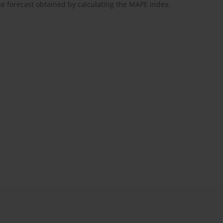
the forecast obtained by calculating the MAPE index.