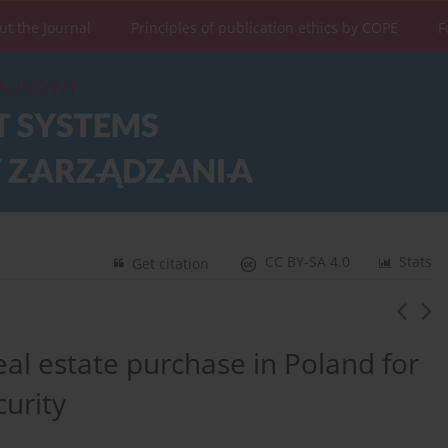
ut the Journal
Principles of publication ethics by COPE
F
CC BY-SA 4.0
Stats
Get citation
eal estate purchase in Poland for
urity