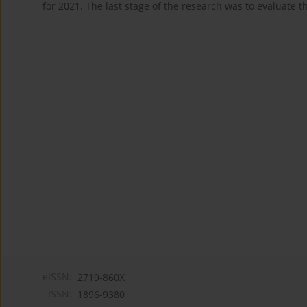
for 2021. The last stage of the research was to evaluate 
eISSN:
2719-860X
ISSN:
1896-9380