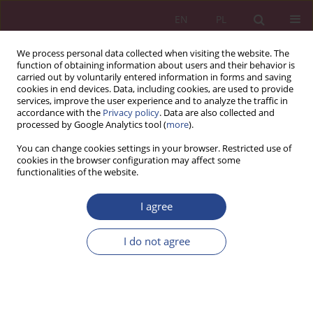
EN
PL
We process personal data collected when visiting the website. The
function of obtaining information about users and their behavior is
carried out by voluntarily entered information in forms and saving
cookies in end devices. Data, including cookies, are used to provide
services, improve the user experience and to analyze the traffic in
accordance with the
Privacy policy
. Data are also collected and
processed by Google Analytics tool (
more
).
1/2015 vol. 10
You can change cookies settings in your browser. Restricted use of
cookies in the browser configuration may affect some
functionalities of the website.
ORIGINAL PAPER
I agree
ORGANIZATIONS OF
COLLECTIVE MANAGEMENT OF
I do not agree
COPYRIGHT
1
Janusz RYBIŃSKI