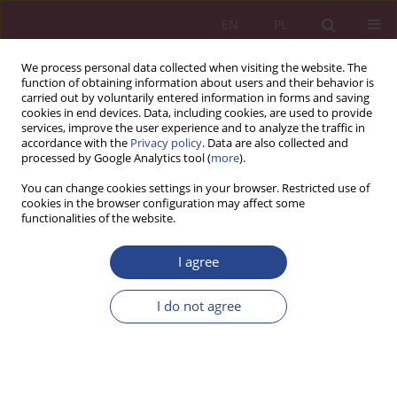
EN
PL
We process personal data collected when visiting the website. The
function of obtaining information about users and their behavior is
carried out by voluntarily entered information in forms and saving
cookies in end devices. Data, including cookies, are used to provide
services, improve the user experience and to analyze the traffic in
accordance with the
Privacy policy
. Data are also collected and
processed by Google Analytics tool (
more
).
4/2017 vol. 12
You can change cookies settings in your browser. Restricted use of
cookies in the browser configuration may affect some
functionalities of the website.
REVIEW PAPER
I agree
Budowanie silnej marki a
zaufanie konsumentów
I do not agree
1
Jolanta Tarapata
More details