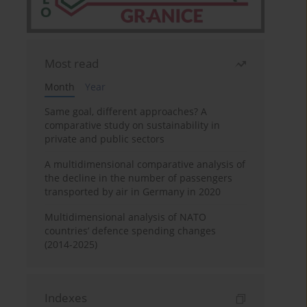
Most read
Month
Year
Same goal, different approaches? A
comparative study on sustainability in
private and public sectors
A multidimensional comparative analysis of
the decline in the number of passengers
transported by air in Germany in 2020
Multidimensional analysis of NATO
countries’ defence spending changes
(2014-2025)
Indexes