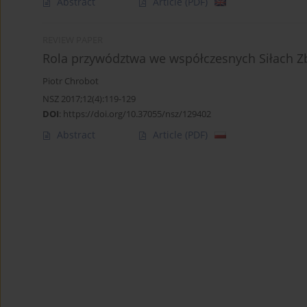
Abstract
Article
(PDF)
REVIEW PAPER
Rola przywództwa we współczesnych Siłach Z
Piotr Chrobot
NSZ 2017;12(4):119-129
DOI
:
https://doi.org/10.37055/nsz/129402
Abstract
Article
(PDF)