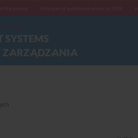
ut the Journal
Principles of publication ethics by COPE
F
wych