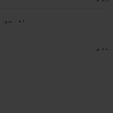
Stats
brojnych RP
Stats