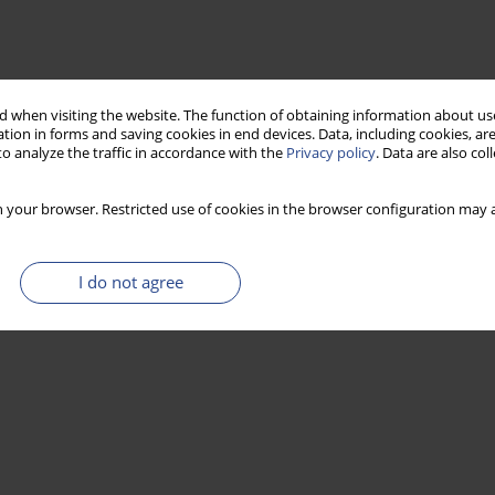
 when visiting the website. The function of obtaining information about use
tion in forms and saving cookies in end devices. Data, including cookies, are
o analyze the traffic in accordance with the
Privacy policy
. Data are also co
 your browser. Restricted use of cookies in the browser configuration may a
I do not agree