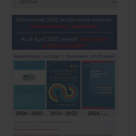
Archive