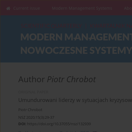
Current issue
Modern Management Systems
Abo
Author
Piotr Chrobot
ORIGINAL PAPER
Umundurowani liderzy w sytuacjach kryzyso
Piotr Chrobot
NSZ 2020;15(3):29-37
DOI
:
https://doi.org/10.37055/nsz/132939