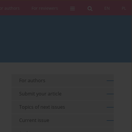
or authors
For reviewers
EN
PL
For authors
Submit your article
Topics of next issues
Current issue