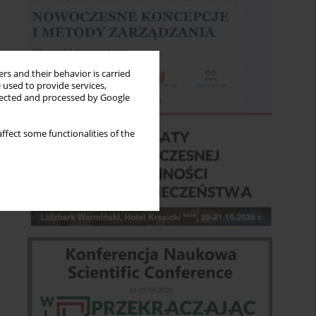
rs and their behavior is carried
 used to provide services,
llected and processed by Google
ffect some functionalities of the