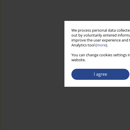
We process personal data collected
out by voluntarily entered informa
improve the user experience and t
Analytics tool (
more
).
You can change cookies settings in
website.
I agree