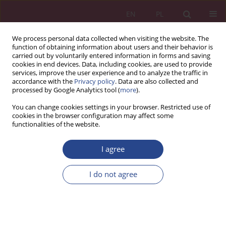
EN
PL
We process personal data collected when visiting the website. The
function of obtaining information about users and their behavior is
carried out by voluntarily entered information in forms and saving
cookies in end devices. Data, including cookies, are used to provide
services, improve the user experience and to analyze the traffic in
accordance with the
Privacy policy
. Data are also collected and
processed by Google Analytics tool (
more
).
Author
Adam TOMASZEWSKI
You can change cookies settings in your browser. Restricted use of
cookies in the browser configuration may affect some
functionalities of the website.
ORIGINAL PAPER
I agree
Social needs in contemporary management
Adam TOMASZEWSKI
I do not agree
NSZ 2018;13(1):79-96
DOI
:
https://doi.org/10.37055/nsz/129523
Stats
Abstract
Article
(PDF)