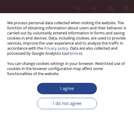
EN
PL
We process personal data collected when visiting the website. The
function of obtaining information about users and their behavior is
carried out by voluntarily entered information in forms and saving
cookies in end devices. Data, including cookies, are used to provide
services, improve the user experience and to analyze the traffic in
accordance with the
Privacy policy
. Data are also collected and
processed by Google Analytics tool (
more
).
3/2018 vol. 13
You can change cookies settings in your browser. Restricted use of
cookies in the browser configuration may affect some
functionalities of the website.
ORIGINAL PAPER
I agree
New ways of customer
relationship building on the
I do not agree
internet using tools like content
marketing, real-time marketing,